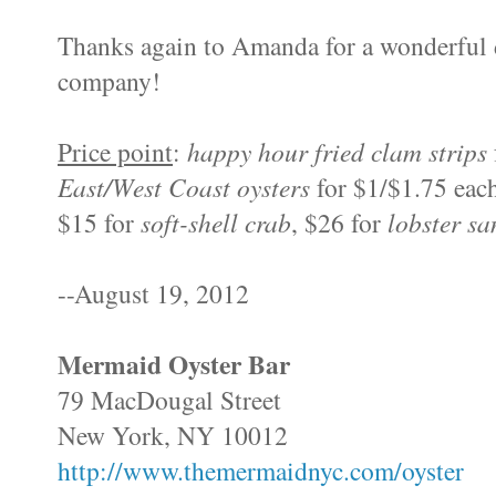
Thanks again to Amanda for a wonderful d
company!
Price point
:
happy hour
fried clam strips
East/West Coast oysters
for $1/$1.75 each
$15 for
soft-shell crab
, $26 for
lobster s
--August 19, 2012
Mermaid Oyster Bar
79 MacDougal Street
New York, NY 10012
http://www.themermaidnyc.com/oyster