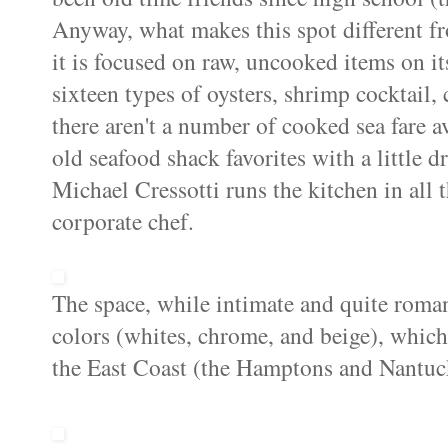
Anyway, what makes this spot different fro
it is focused on raw, uncooked items on its
sixteen types of oysters, shrimp cocktail,
there aren't a number of cooked sea fare av
old seafood shack favorites with a little 
Michael Cressotti runs the kitchen in all 
corporate chef.
The space, while intimate and quite romant
colors (whites, chrome, and beige), which
the East Coast (the Hamptons and Nantuc