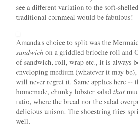
see a different variation to the soft-shelle
traditional cornmeal would be fabulous!
Amanda's choice to split was the Mermaid 
sandwich
on a griddled brioche roll and 
of sandwich, roll, wrap etc., it is always 
enveloping medium (whatever it may be), 
will never regret it. Same applies here --
homemade, chunky lobster salad
that
muc
ratio, where the bread nor the salad overp
delicious unison. The shoestring fries sp
well.