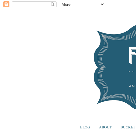
BLOG
ABOUT
BUCKET 