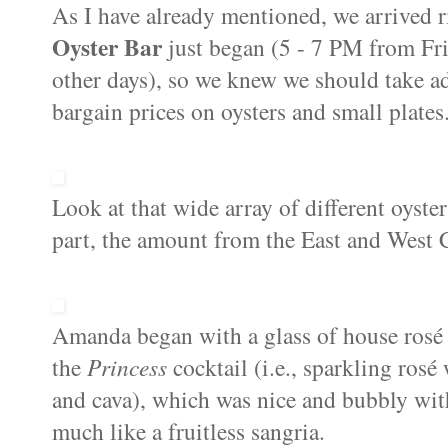
As I have already mentioned, we arrived 
Oyster Bar
just began (5 - 7 PM from Fr
other days), so we knew we should take ad
bargain prices on oysters and small plates
Look at that wide array of different oyster
part, the amount from the East and West C
Amanda began with a glass of house rosé ,
the
Princess
cocktail (i.e., sparkling ros
and cava), which was nice and bubbly with a
much like a fruitless sangria.