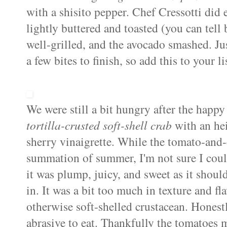
with a shisito pepper. Chef Cressotti did e
lightly buttered and toasted (you can tell 
well-grilled, and the avocado smashed. Ju
a few bites to finish, so add this to your li
We were still a bit hungry after the happy
tortilla-crusted soft-shell crab
with an hei
sherry vinaigrette. While the tomato-and-
summation of summer, I'm not sure I could
it was plump, juicy, and sweet as it should 
in. It was a bit too much in texture and f
otherwise soft-shelled crustacean. Honestly
abrasive to eat. Thankfully the tomatoes ma