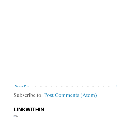
Newer Post
H
Subscribe to:
Post Comments (Atom)
LINKWITHIN