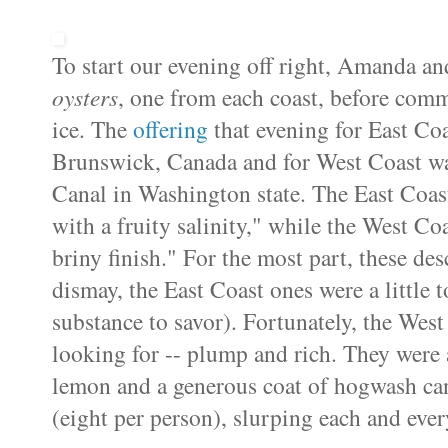
To start our evening off right, Amanda a
oysters
, one from each coast, before commi
ice. The
offering
that evening for East Co
Brunswick, Canada and for West Coast w
Canal in Washington state. The East Coast
with a fruity salinity," while the West C
briny finish." For the most part, these des
dismay, the East Coast ones were a little t
substance to savor). Fortunately, the Wes
looking for -- plump and rich. They were a
lemon and a generous coat of hogwash can
(eight per person), slurping each and ever