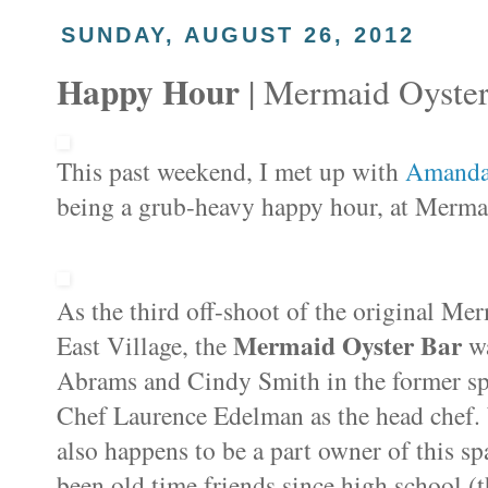
SUNDAY, AUGUST 26, 2012
Happy Hour
| Mermaid Oyster
This past weekend, I met up with
Amand
being a grub-heavy happy hour, at
Mermai
As the third off-shoot of the original Me
Mermaid Oyster Bar
East Village, the
w
Abrams and Cindy Smith in the former spac
Chef Laurence Edelman as the head chef.
also happens to be a part owner of this s
been old time friends since high school (