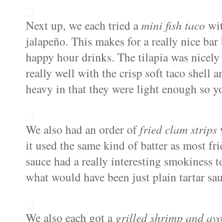
Next up, we each tried a
mini fish taco
wit
jalape
ñ
o. This makes for a really nice bar b
happy hour drinks. The tilapia was nicely 
really well with the crisp soft taco shell 
heavy in that they were light enough so y
We also had an order of
fried clam strips
it used the same kind of batter as most fr
sauce had a really interesting smokiness 
what would have been just plain tartar sau
We also each got a
grilled shrimp and av