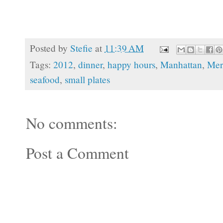
Posted by
Stefie
at
11:39 AM
Tags:
2012
,
dinner
,
happy hours
,
Manhattan
,
Mer
seafood
,
small plates
No comments:
Post a Comment