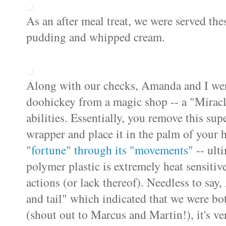
As an after meal treat, we were served the
pudding and whipped cream.
Along with our checks, Amanda and I were 
doohickey from a magic shop -- a "Miracl
abilities. Essentially, you remove this supe
wrapper and place it in the palm of your 
"fortune" through its "movements"
-- ulti
polymer plastic is extremely heat sensitiv
actions (or lack thereof). Needless to sa
and tail" which indicated that we were bot
(shout out to Marcus and Martin!), it's v