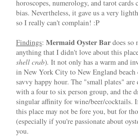
horoscopes, numerology, and tarot cards c
bias. Nevertheless, it gave us a very ligh
so I really can't complain! :P
Mermaid Oyster Bar
Findings
:
does so m
anything that I didn't love about this pla
shell crab
)
.
It not only has a warm and inv
in New York City to New England beach c
savvy happy hour. The "small plates" are 
with a four to six person group, and the d
singular affinity for wine/beer/cocktails. 
this place may not be fore you, but for t
(especially if you're passionate about oyster
you.