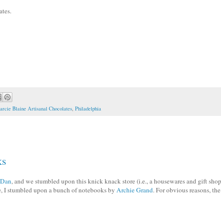
tes.
rcie Blaine Artisanal Chocolates
,
Philadelphia
ks
Dan
, and we stumbled upon this knick knack store (i.e., a housewares and gift shop
re, I stumbled upon a bunch of notebooks by
Archie Grand
. For obvious reasons, the