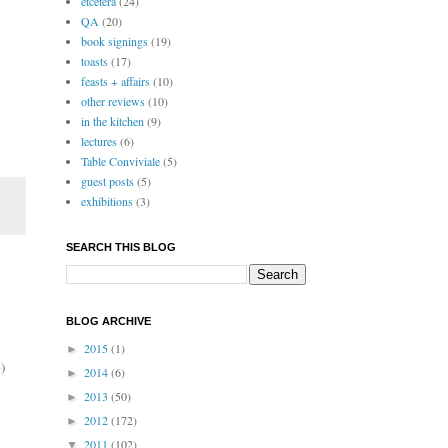
etcetera
(24)
QA
(20)
book signings
(19)
toasts
(17)
feasts + affairs
(10)
other reviews
(10)
in the kitchen
(9)
lectures
(6)
Table Conviviale
(5)
guest posts
(5)
exhibitions
(3)
SEARCH THIS BLOG
BLOG ARCHIVE
2015
(1)
►
)
2014
(6)
►
2013
(50)
►
2012
(172)
►
2011
(102)
▼