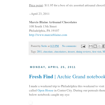
Price point
: $11.95 for a box of six assorted
artisanal
chocola
--April 23, 2011
Marcie Blaine
Artisanal
Chocolates
108 South 13
th
Street
Philadelphia, PA 19107
http://www.marcieblaine.com
Posted by
Stefie
at
8:21 PM
No comments:
Tags:
2011
,
chocolate
,
chocolatiers
,
dessert
,
dining reviews
,
first visit
,
Ma
MONDAY, APRIL 25, 2011
Fresh Find
| Archie Grand noteboo
I made a weekend trip to Philadelphia this weekend to visit
called
Open House
in Center City. During our perusals the
below notebook caught my eye: