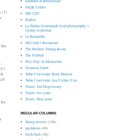
Ichimura at Brushstroke
JAQK Cellars
, (3)
JBF LTD
ew
Kajitsu
La Tartine Gourmande food photography +
styling workshop
Le Bernardin
McCrady's Restaurant
 the
The Modern: Dining Room
The NoMad
Pi(e) Day: In Memoriam
,
Swanson Salon
y's
ch
Table Conviviale: Bone Marrow
ell
Table Conviviale: Sea Urchin (Uni)
Toasts: 2nd blogiversary
Toasts: two years
Toasts: three years
 for
REGULAR COLUMNS
k
dining reviews
(156)
quotations
(49)
fresh finds
(26)