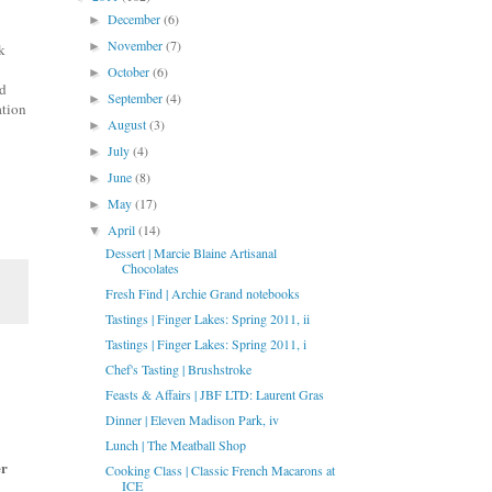
December
(6)
►
November
(7)
►
k
October
(6)
►
id
September
(4)
►
ation
August
(3)
►
July
(4)
►
June
(8)
►
May
(17)
►
April
(14)
▼
Dessert | Marcie Blaine Artisanal
Chocolates
Fresh Find | Archie Grand notebooks
Tastings | Finger Lakes: Spring 2011, ii
Tastings | Finger Lakes: Spring 2011, i
Chef's Tasting | Brushstroke
Feasts & Affairs | JBF LTD: Laurent Gras
Dinner | Eleven Madison Park, iv
Lunch | The Meatball Shop
r
Cooking Class | Classic French Macarons at
ICE