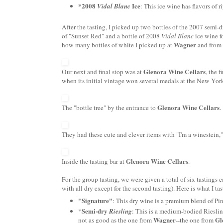
*2008
Ice
Vidal
Blanc
: This ice wine has flavors of r
After the tasting, I picked up two bottles of the 2007 semi-
of "Sunset Red" and a bottle of 2008
Vidal
Blanc
ice wine f
Wagner
how many bottles of white I picked up at
and from 
Glenora
Wine Cellars
Our next and final stop was at
, the 
when its initial vintage won several medals at the New York
Glenora
Wine Cellars
The "bottle tree" by the entrance to
.
They had these cute and clever items with "I'm a
winestein
,
Glenora
Wine Cellars
Inside the tasting bar at
.
For the group tasting, we were given a total of six tastings
with all dry except for the seco
nd
tasting). Here is what I ta
"Signature"
: This dry wine is a premium blend of
Pi
Semi-dry
*
Riesling
: This is a medium-bodied
Riesli
Wagner
Gl
not as good as the one from
--the one from