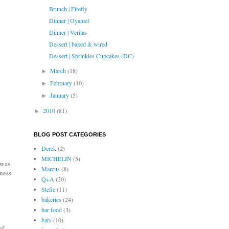
Brunch | Firefly
Dinner | Oyamel
Dinner | Veritas
Dessert | baked & wired
Dessert | Sprinkles Cupcakes (DC)
March
(18)
►
February
(10)
►
January
(5)
►
2010
(81)
►
BLOG POST CATEGORIES
Derek
(2)
MICHELIN
(5)
 was
Marcus
(8)
tness
Q+A
(20)
Stefie
(11)
bakeries
(24)
bar food
(3)
bars
(10)
of