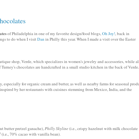
hocolates
ates
of Philadelphia in one of my favorite design/food blogs,
Oh Joy!
, back in
ings to do when I visit
Dan
in Philly this year. When I made a visit over the Easter
tique shop, Verde, which specializes in women's jewelry and accessories, while al
f
Turney's
chocolates are handcrafted in a small studio kitchen in the back of Verde.
, especially for organic cream and butter, as well as nearby farms for seasonal prod
inspired by her restaurants with cuisines stemming from Mexico, India, and the
nut butter pretzel
ganache
),
Philly Skyline
(i.e., crispy hazelnut with milk chocolate
l
(i.e., 70% cacao with vanilla bean).