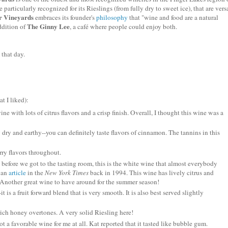
 particularly recognized for its
Rieslings
(from fully dry to sweet ice), that are vers
 Vineyards
embraces its founder's
philosophy
that "wine and food are a natural
The Ginny Lee
ddition of
, a
café
where people could enjoy both.
 that day.
t I liked):
e with lots of citrus flavors and a crisp finish. Overall, I thought this wine was a
 dry and earthy--you can definitely taste flavors of cinnamon. The tannins in this
rry flavors throughout.
 before we got to the tasting room, this is the white wine that almost everybody
n an
article
in the
New York Times
back in 1994. This wine has lively citrus and
 Another great wine to have around for the summer season!
-it is a fruit forward blend that is very smooth. It is also best served slightly
rich honey overtones. A very solid
Riesling
here!
ot a favorable wine for me at all. Kat reported that it tasted like bubble gum.