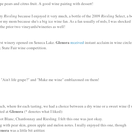
ipe pears and citrus fruit. A good wine pairing with dessert!
dry
Riesling
because I enjoyed it very much, a bottle of the 2009
Riesling
Select, a b
or my mom because she's a big ice wine fan. As a fan usually of reds, I was shocked
the prior two vineyards/wineries as well!
Glenora
first winery opened on Seneca Lake.
received
instant acclaim in wine circle
 State Fair wine competition.
" "Ain't life grape?" and "Make me wine" emblazoned on them!
 each, where for each tasting, we had a choice between a dry wine or a sweet wine (I
Glenora
sted at
(* denotes what I liked):
not
Blanc
, Chardonnay and Riesling. I felt this one was just okay.
ng
with pear skin, green apple and melon notes. I really enjoyed this one, though
enora
was a little bit grittier.