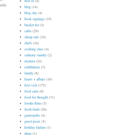
best of
(4)
atile
blog
(14)
blog-shy
(4)
book signings
(19)
bucket list
(3)
cafés
(29)
cheap eats
(34)
chefs
(16)
cooking class
(4)
culinary sundry
(2)
etcetera
(24)
exhibitions
(3)
family
(8)
feasts + affairs
(10)
first visit
(175)
food carts
(8)
food for thought
(71)
foodie films
(5)
fresh finds
(26)
gastropubs
(4)
guest posts
(5)
holiday fanfare
(1)
ideas
(1)