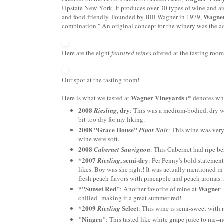
Upstate New York. It produces over 30 types of wine and are
Wagner
and food-friendly. Founded by Bill Wagner in 1979,
combination." An original concept for the winery was the a
Here are the eight
featured wines
offered at the tasting room
Our spot at the tasting room!
Wagner Vineyards
Here is what we tasted at
(* denotes wha
2008
, dry
Riesling
: This was a medium-bodied, dry win
bit too dry for my liking.
2008
"Grace House"
Pinot
Noir
: This wine was very
wine were soft.
2008
Cabernet
Sauvignon
: This
Cabernet
had ripe be
*2007
, semi-dry
Riesling
: Per Penny's bold statement
likes. Boy was she right! It was actually mentioned i
fresh peach flavors with pineapple and peach aromas.
*"Sunset Red"
Wagner
: Another favorite of mine at
-
chilled--making it a great summer red!
*2009
Select
Riesling
: This wine is semi-sweet with 
"
Niagra
"
: This tasted like white grape juice to me--n