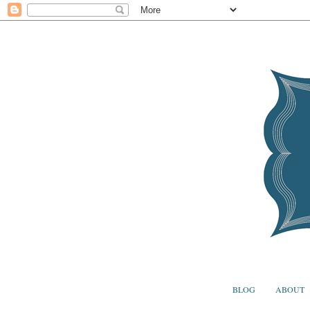
BLOG
ABOUT