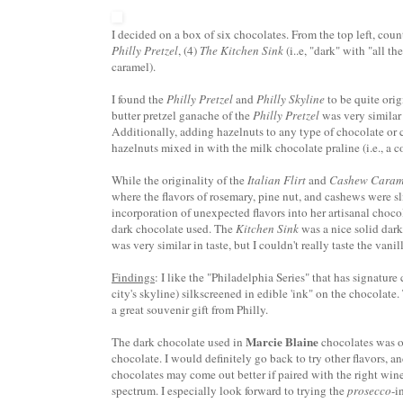
I decided on a box of six chocolates. From the top left, cou
Philly Pretzel
, (4)
The Kitchen Sink
(i..e, "dark" with "all th
caramel).
I found the
Philly Pretzel
and
Philly Skyline
to be quite orig
butter pretzel
ganache
of the
Philly Pretzel
was very similar 
Additionally, adding hazelnuts to any type of chocolate or c
hazelnuts mixed in with the milk chocolate praline (i.e., a
While the originality of the
Italian Flirt
and
Cashew Caram
where the flavors of rosemary, pine nut, and cashews were s
incorporation of unexpected flavors into her
artisanal
chocol
dark chocolate used. The
Kitchen Sink
was a nice solid dark
was very similar in taste, but I couldn't really taste the vani
Findings
: I like the "Philadelphia Series" that has signature
city's skyline)
silkscreened
in edible 'ink" on the chocolate. 
a great souvenir gift from Philly.
Marcie Blaine
The dark chocolate used in
chocolates was of
chocolate. I would definitely go back to try other flavors, an
chocolates may come out better if paired with the right wine
spectrum. I especially look forward to trying the
prosecco
-i