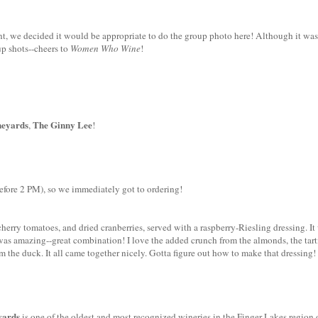
nt, we decided it would be appropriate to do the group photo here! Although it was
p shots--cheers to
Women Who Wine
!
eyards
The Ginny Lee
,
!
 before 2 PM), so we immediately got to ordering!
 cherry tomatoes, and dried cranberries, served with a raspberry-Riesling dressing. It
g was amazing--great combination! I love the added crunch from the almonds, the tar
m the duck. It all came together nicely. Gotta figure out how to make that dressing!
yards
is one of the oldest and most recognized wineries in the Finger Lakes region 