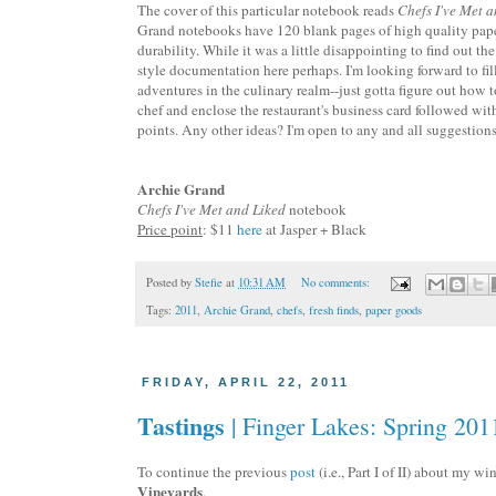
The cover of this particular notebook reads
Chefs I've Met 
Grand notebooks have 120 blank pages of high quality paper 
durability. While it was a little disappointing to find out t
style documentation here perhaps. I'm looking forward to f
adventures in the culinary realm--just gotta figure out how t
chef and enclose the restaurant's business card followed wit
points. Any other ideas? I'm open to any and all suggestions
Archie Grand
Chefs I've Met and Liked
notebook
Price point
: $11
here
at Jasper + Black
Posted by
Stefie
at
10:31 AM
No comments:
Tags:
2011
,
Archie Grand
,
chefs
,
fresh finds
,
paper goods
FRIDAY, APRIL 22, 2011
Tastings
| Finger Lakes: Spring 2011
To continue the previous
post
(i.e., Part I of II) about my w
Vineyards
.