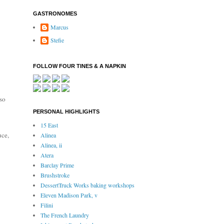
GASTRONOMES
Marcus
Stefie
FOLLOW FOUR TINES & A NAPKIN
so
PERSONAL HIGHLIGHTS
15 East
uce,
Alinea
Alinea, ii
Atera
Barclay Prime
Brushstroke
DessertTruck Works baking workshops
Eleven Madison Park, v
Filini
The French Laundry