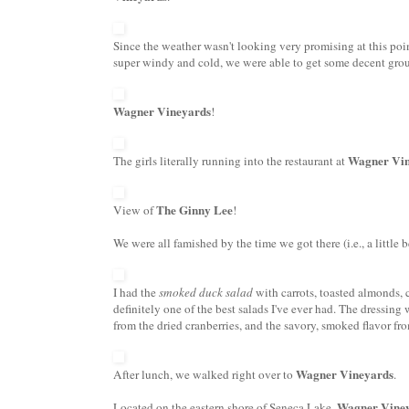
Since the weather wasn't looking very promising at this poi
super windy and cold, we were able to get some decent grou
Wagner Vineyards
!
Wagner Vin
The girls literally running into the restaurant at
The Ginny Lee
View of
!
We were all famished by the time we got there (i.e., a little
I had the
smoked duck salad
with carrots,
toasted almonds
,
definitely one of the best salads I've ever had. The dressin
from the dried cranberries, and the savory, smoked flavor fro
Wagner Vineyards
After lunch, we walked right over to
.
Wagner Vine
Located on the eastern shore of Seneca Lake,