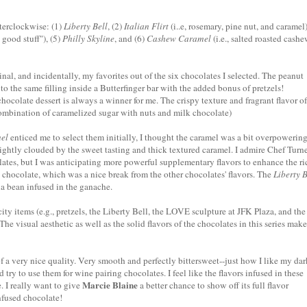
nterclockwise: (1)
Liberty Bell
, (2)
Italian Flirt
(i..e, rosemary, pine nut, and caramel)
e good stuff"
), (5)
Philly Skyline
, and (6)
Cashew Caramel
(i.e.,
salted roasted cash
inal, and incidentally, my favorites out of the six chocolates I selected. The peanut
to the same filling inside a
Butterfinger
bar with the added bonus of pretzels!
hocolate dessert is always a winner for me. The crispy texture and fragrant flavor of
 combination of caramelized sugar with nuts and milk chocolate)
el
enticed me to select them initially, I thought the caramel was a bit overpowering
lightly clouded by the sweet tasting and thick textured caramel. I admire Chef
Turne
ates, but I was anticipating more powerful supplementary flavors to enhance the ri
 chocolate, which was a nice break from the other chocolates' flavors. The
Liberty B
lla bean infused in the
ganache
.
 city items (e.g., pretzels, the Liberty Bell, the LOVE sculpture at JFK Plaza, and the
The visual aesthetic as well as the solid flavors of the chocolates in this series make
 a very nice quality. Very smooth and perfectly bittersweet--just how I like my dar
d try to use them for wine pairing chocolates. I feel like the flavors infused in these
Marcie Blaine
. I really want to give
a better chance to show off its full flavor
nfused chocolate!