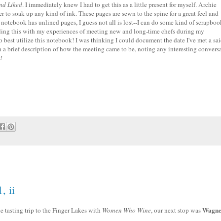
and Liked
. I immediately knew I had to get this as a little present for myself. Archie
to soak up any kind of ink. These pages are sewn to the spine for a great feel and
he notebook has unlined pages, I guess not all is lost--I can do some kind of scrapboo
illing this with my experiences of meeting new and long-time chefs during my
o best utilize this notebook! I was thinking I could document the date I've met a sa
h a brief description of how the meeting came to be, noting any interesting convers
!
, ii
Wagne
ine tasting trip to the Finger Lakes with
Women Who Wine
, our next stop was