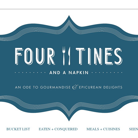
BUCKET LIST
EATEN + CONQUERED
MEALS + CUISINES
SEEN