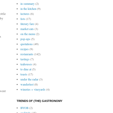
in summary
(2)
in the kitchen
(9)
ottle
lectures
(6)
 by
lists
(17)
literary fare
(4)
market eats
(3)
on the menu
(2)
s
pop-ups
(5)
quotations
(49)
recipes
(9)
restaurants
(142)
tastings
(7)
teahouses
(4)
to dine at
(5)
toasts
(17)
under the radar
(3)
wanderlust
(8)
wineries + vineyards
(4)
 went
TRENDS OF (THE) GASTRONOMY
BYOB
(2)
cocktails
(15)