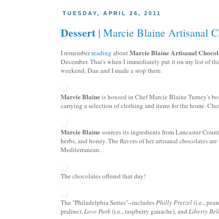
TUESDAY, APRIL 26, 2011
Dessert
| Marcie Blaine Artisanal C
Marcie Blaine
Artisanal
Chocol
I remember
reading
about
December. That's when I immediately put it on my list of th
weekend, Dan and I made a stop there.
Marcie Blaine
is housed in Chef Marcie Blaine
Turney's
bou
carrying a selection of clothing and items for the home. Che
Marcie Blaine
sources its ingredients from Lancaster County
herbs, and honey. The flavors of her
artisanal
chocolates are 
Mediterranean.
The chocolates offered that day!
The "Philadelphia Series"--includes
Philly Pretzel
(i.e., pea
praline),
Love Park
(i.e., raspberry
ganache
), and
Liberty Bel