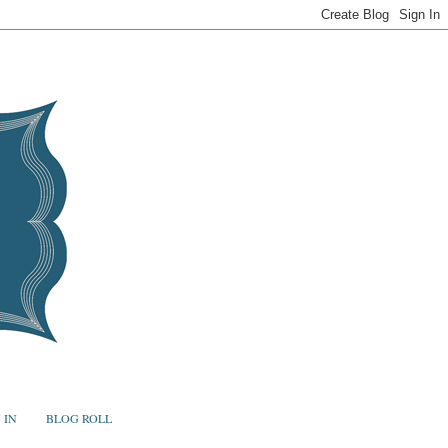
 IN
BLOG ROLL