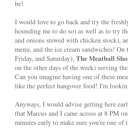
be!
I would love to go back and try the fresh
hounding me to do so) as well as to try 
and onions stewed with chicken stock), any
menu, and the ice cream sandwiches! On th
The Meatball Sho
Friday, and Saturday),
on the other days of the week) serving th
Can you imagine having one of these mea
like the perfect hangover food! I'm looki
Anyways, I would advise getting here earl
that Marcus and I came across at 8 PM on 
minutes early to make sure you're one of th