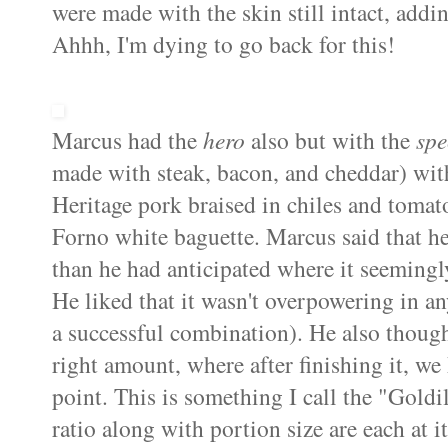
were made with the skin still intact, add
Ahhh, I'm dying to go back for this!
Marcus had the
hero
also but with the
spe
made with steak, bacon, and cheddar) wit
Heritage pork braised in chiles and tomat
Forno white baguette. Marcus said that he 
than he had anticipated where it seemingly
He liked that it wasn't overpowering in a
a successful combination). He also though
right amount, where after finishing it, we
point. This is something I call the "Goldi
ratio along with portion size are each at i