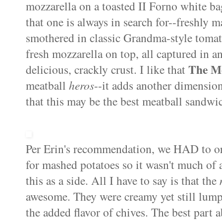
mozzarella on a toasted II Forno white bag
that one is always in search for--freshly 
smothered in classic Grandma-style tomato
fresh mozzarella on top, all captured in a
The M
delicious, crackly crust. I like that
meatball
heros
--it adds another dimension
that this may be the best meatball sandwic
Per Erin's recommendation, we HAD to o
for mashed potatoes so it wasn't much of 
this as a side. All I have to say is that the
awesome. They were creamy yet still lump
the added flavor of chives. The best part 