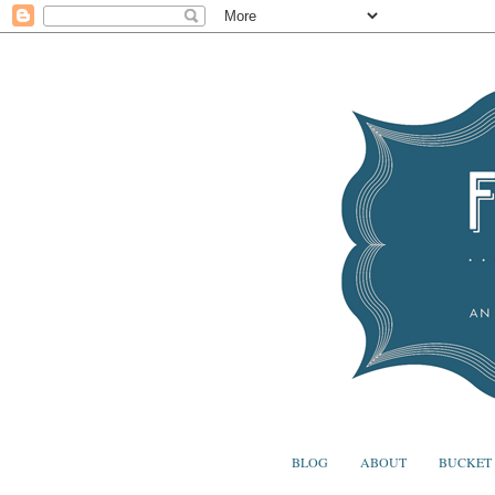
BLOG
ABOUT
BUCKET 