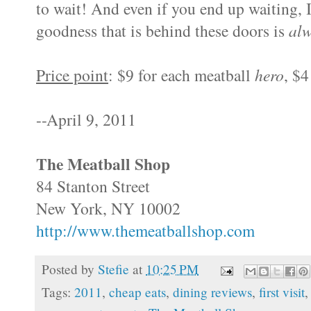
to wait! And even if you end up waiting, 
goodness that is behind these doors is
al
Price point
: $9 for each meatball
hero
, $4
--April 9, 2011
The Meatball Shop
84 Stanton Street
New York, NY 10002
http://www.themeatballshop.com
Posted by
Stefie
at
10:25 PM
Tags:
2011
,
cheap eats
,
dining reviews
,
first visit