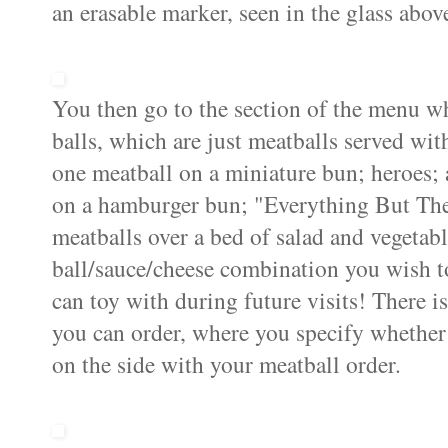
an erasable marker, seen in the glass abov
You then go to the section of the menu w
balls, which are just meatballs served with
one meatball on a miniature bun; heroes; 
on a hamburger bun; "Everything But The 
meatballs over a bed of salad and vegetabl
ball/sauce/cheese combination you wish t
can toy with during future visits! There i
you can order, where you specify whether
on the side with your meatball order.