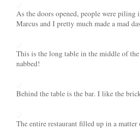
As the doors opened, people were piling i
Marcus and I pretty much made a mad dash
This is the long table in the middle of the
nabbed!
Behind the table is the bar. I like the bri
The entire restaurant filled up in a matter