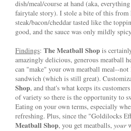
dish/meal/course at hand (aka, everything 
fairytale story). I stole a bite of this fro
steak/bacon/cheddar tasted like the toppin
good, and the sauce was only mildly spicy (
The Meatball Shop
Findings
:
is certainl
amazingly delicious, generous meatball her
can "make" your own meatball meal--not li
sandwich (which is still great). Customiz
Shop
, and that's what keeps its customers
of variety so there is the opportunity to sw
Eating on your own terms, especially when 
refreshing. Plus, since the "Goldilocks Ef
Meatball Shop
, you get meatballs,
your
w