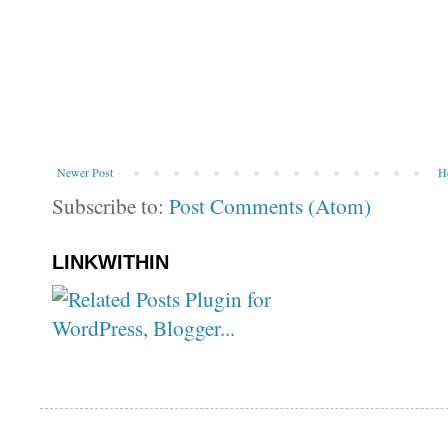
Newer Post
H
Subscribe to:
Post Comments (Atom)
LINKWITHIN