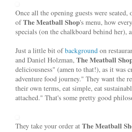
Once all the opening guests were seated, o
The Meatball Shop
of
's menu, how every
specials (on the chalkboard behind her),
Just a little bit of
background
on restaura
The Meatball Sho
and Daniel Holzman,
deliciousness" (amen to that!), as it was c
adventure food journey." They want the re
their own terms, eat simple, eat sustainab
attached." That's some pretty good philos
The Meatball S
They take your order at