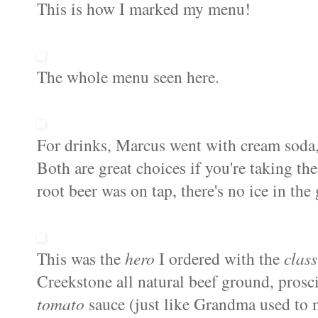
This is how I marked my menu!
The whole menu seen here.
For drinks, Marcus went with cream soda,
Both are great choices if you're taking th
root beer was on tap, there's no ice in the 
This was the
hero
I ordered with the
class
Creekstone all natural beef ground, prosci
tomato
sauce (just like Grandma used to 