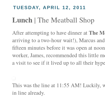
TUESDAY, APRIL 12, 2011
Lunch
| The Meatball Shop
The Me
After attempting to have dinner at
arriving to a two-hour wait!), Marcus and
fifteen minutes before it was open at noo
worker, James, recommended this little me
a visit to see if it lived up to all their hyp
This was the line at 11:55 AM! Luckily, w
in line already.