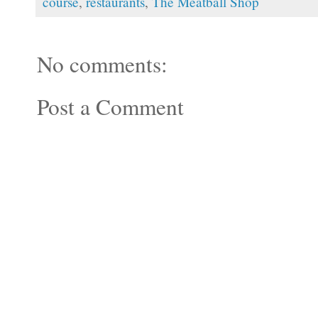
course
,
restaurants
,
The Meatball Shop
No comments:
Post a Comment