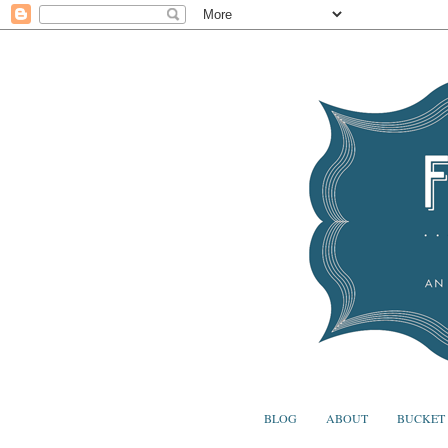
BLOG
ABOUT
BUCKET 