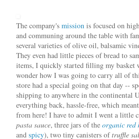
The company's
mission
is focused on high
and communing around the table with famil
several varieties of olive oil, balsamic vin
They even had little pieces of bread to s
items,
I quickly started filling my baske
wonder how I was going to carry all of t
store had a special going on that day -- s
shipping to anywhere in the continental U.
everything back, hassle-free, which meant 
from here! I have to admit I went a little c
pasta sauce
, three jars of the
organic red
and
spicy
), two tiny canisters of
truffle sa