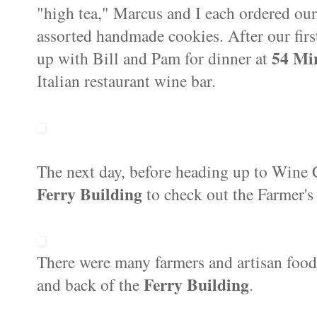
"high tea," Marcus and I each ordered our
assorted handmade cookies. After our firs
54 Mi
up with Bill and Pam for dinner at
Italian restaurant wine bar.
The next day, before heading up to Wine 
Ferry Building
to check out the Farmer's 
There were many farmers and artisan food
Ferry Building
and back of the
.