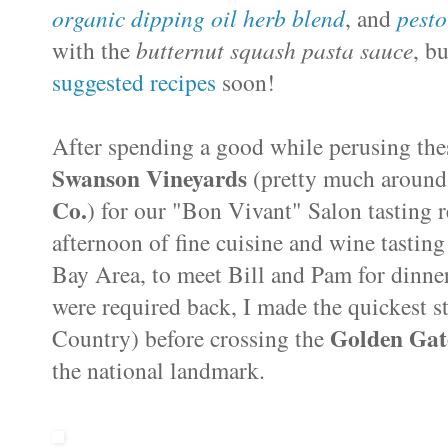
organic dipping oil herb blend
, and
pesto
with the
butternut squash pasta sauce
, b
suggested recipes
soon!
After spending a good while perusing the
Swanson Vineyards
(pretty much around
Co.
) for our "Bon Vivant" Salon tasting 
afternoon of fine cuisine and wine tastin
Bay Area, to meet Bill and Pam for dinner
were required back, I made the quickest s
Golden Gat
Country) before crossing the
the national landmark.