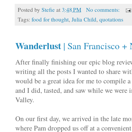
Posted by
Stefie
at
3:48 PM
No comments:
Tags:
food for thought
,
Julia Child
,
quotations
Wanderlust
| San Francisco + 
After finally finishing our epic blog revi
writing all the posts I wanted to share w
would be a great idea for me to compile a
and I did, tasted, and saw while we were i
Valley.
On our first day, we arrived in the late m
where Pam dropped us off at a convenien