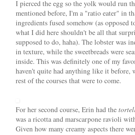
I pierced the egg so the yolk would run th
mentioned before, I'm a "ratio eater" in th
ingredients fused somehow (as opposed to 
what I did here shouldn't be all that surpr
supposed to do,
haha
). The lobster was in
in texture, while the sweetbreads were sea
inside. This was definitely one of my favori
haven't quite had anything like it before,
rest of the courses that were to come.
For her second course, Erin had the
tortel
was a ricotta and
marscarpone
ravioli wi
Given how many creamy aspects there were 