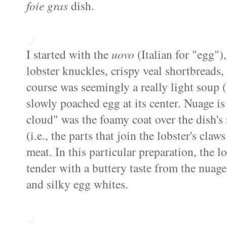
foie
gras
dish.
I started with the
uovo
(Italian for "egg"
lobster knuckles, crispy veal
shortbreads
,
course was seemingly a really light soup (
slowly poached egg at its center.
Nuage
is
cloud" was the foamy coat over the dish's
(i.e., the parts that join the lobster's cla
meat. In this particular preparation, the 
tender with a buttery taste from the
nuage
and silky egg whites.