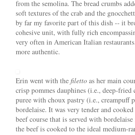
from the semolina. The bread crumbs added
soft textures of the crab and the
gnocchett
by far my favorite part of this dish -- it b
cohesive unit, with fully rich encompassing
very often in American Italian restaurant
more authentic.
Erin went with the
filetto
as her main cou
crisp
pommes
dauphines
(i.e., deep-frie
puree with
choux
pastry (i.e.,
creampuff
p
bordelaise
. It was very tender and cooked
beef course that is served with
bordelaise
the beef is cooked to the ideal medium-ra