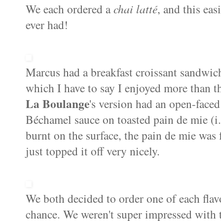
We each ordered a
chai latté
, and this eas
ever had!
Marcus had a breakfast croissant sandwic
which I have to say I enjoyed more than t
La Boulange
's version had an open-face
Béchamel sauce on toasted pain de mie (i.e
burnt on the surface, the pain de mie was
just topped it off very nicely.
We both decided to order one of each flavo
chance. We weren't super impressed with t