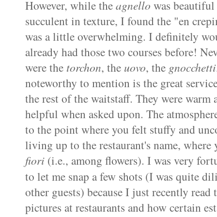
However, while the
agnello
was beautiful 
succulent in texture, I found the "en
crepi
was a little overwhelming. I definitely wo
already had those two courses before! Nev
were the
torchon
, the
uovo
, the
gnocchetti
noteworthy to mention is the great servic
the rest of the waitstaff. They were warm 
helpful when asked upon. The atmosphere a
to the point where you felt stuffy and un
living up to the restaurant's name, where
fiori
(i.e., among flowers). I was very for
to let me snap a few shots (I was quite di
other guests) because I just recently read 
pictures at restaurants and how certain
es