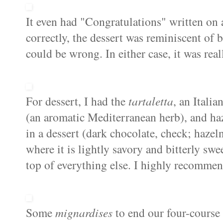
It even had "Congratulations" written on a 
correctly, the dessert was reminiscent o
could be wrong. In either case, it was rea
For dessert, I had the
tartaletta
, an Italia
(an aromatic Mediterranean herb), and h
in a dessert (dark chocolate, check; haze
where it is lightly savory and bitterly swe
top of everything else. I highly recommen
Some
mignardises
to end our four-course