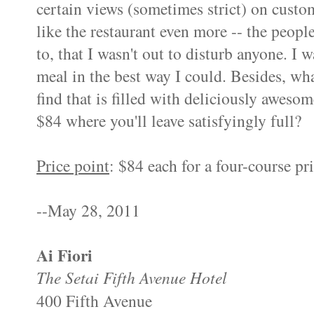
certain views (sometimes strict) on cust
like the restaurant even more -- the peopl
to, that I wasn't out to disturb anyone. I 
meal in the best way I could. Besides, wh
find that is filled with deliciously aweso
$84 where you'll leave
satisfyingly
full?
Price point
: $84 each for a four-course
pr
--May 28, 2011
Ai
Fiori
The
Setai
Fifth Avenue Hotel
400 Fifth Avenue