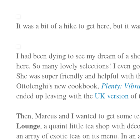
It was a bit of a hike to get here, but it wa
I had been dying to see my dream of a sh
here. So many lovely selections! I even go
She was super friendly and helpful with 
Ottolenghi's new cookbook,
Plenty: Vibr
ended up leaving with the
UK version
of 
Then, Marcus and I wanted to get some te
Lounge
, a quaint little tea shop with d
é
co
an array of exotic teas on its menu. In an