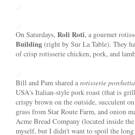
Roli Roti
On Saturdays,
, a gourmet rotiss
Building
(right by Sur La Table). They ha
of crisp rotisserie chicken, pork, and lamb
Bill and Pam shared a
rotisserie porchett
USA's Italian-style pork roast (that is gril
crispy brown on the outside, succulent on 
grass from Star Route Farm, and onion ma
Acme Bread Company (located inside th
myself, but I didn't want to spoil the long