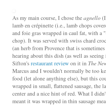
As my main course, I chose the
agnello
(I
lamb en
crépinette
(i.e., lamb chops cover
and
foie
gras
wrapped in
caul
fat, with a 
chop). It was served with
swiss
chard
cro
(an herb from Provence that is sometimes r
hearing about this dish (as well as seeing i
Sifton's
restaurant review
on it in
The New
Marcus and I wouldn't normally be too ke
food (let alone anything else), but this co
wrapped in small, flattened sausage, the
center and a nice hint of red. What I didn'
meant it was wrapped in thin sausage meat