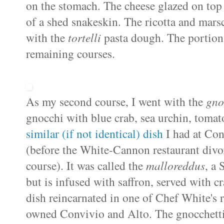
on the stomach. The cheese glazed on top 
of a shed snakeskin. The ricotta and
mars
with the
tortelli
pasta dough. The portion 
remaining courses.
As my second course, I went with the
gno
gnocchi with blue crab, sea urchin, tomat
similar (if not identical) dish
I had at
Con
(before the White-Cannon restaurant divor
course). It was called the
malloreddus
, a
but is infused with saffron, served with cr
dish reincarnated in one of Chef White's r
owned
Convivio
and Alto. The
gnocchett