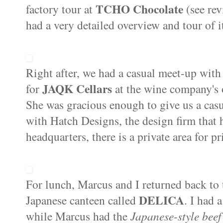
TCHO Chocolate
factory tour at
(see re
had a very detailed overview and tour of 
Right after, we had a casual meet-up wit
JAQK Cellars
for
at the wine company's 
She was gracious enough to give us a cas
with Hatch Designs, the design firm that
headquarters, there is a private area for pr
For lunch, Marcus and I returned back to
DELICA
Japanese canteen called
. I had 
while Marcus had the
Japanese-style beef