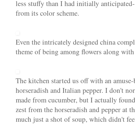
less stuffy than I had initially anticipated
from its color scheme.
Even the intricately designed china comple
theme of being among flowers along with 
The kitchen started us off with an amuse-
horseradish and Italian pepper. I don't no
made from cucumber, but I actually found t
zest from the horseradish and pepper at th
much just a shot of soup, which didn't feel