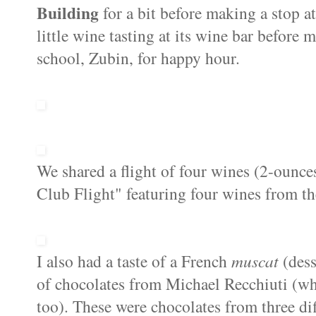
Building
for a bit before making a stop a
little wine tasting at its wine bar before
school, Zubin, for happy hour.
We shared a flight of four wines (2-ounc
Club Flight" featuring four wines from th
I also had a taste of a French
muscat
(dess
of chocolates from Michael Recchiuti (wh
too). These were chocolates from three di