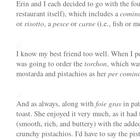
Erin and I each decided to go with the fo
restaurant itself), which includes a
cominc
or
risotto
, a
pesce
or
carne
(i.e., fish or 
I know my best friend too well. When I p
was going to order the
torchon
, which w
mostarda
and pistachios as her
per
cominc
And as always, along with
foie
gras
in
pa
toast. She enjoyed it very much, as it had 
(smooth, rich, and buttery) with the adde
crunchy pistachios. I'd have to say the pis