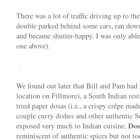
There was a lot of traffic driving up to th
double parked behind some cars, ran down a
and became shutter-happy. I was only able
one above).
We found out later that Bill and Pam had
location on Fillmore), a South Indian rest
tried paper dosas (i.e., a crispy crêpe mad
couple curry dishes and other authentic So
Dos
exposed very much to Indian cuisine,
reminiscent of authentic spices but not to