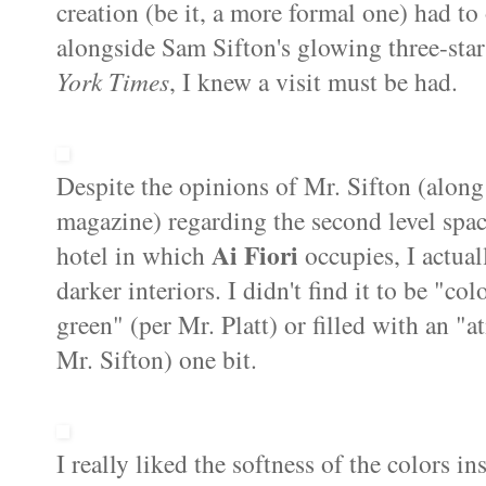
creation (be it, a more formal one) had to
alongside Sam
Sifton's
glowing three-sta
York Times
, I knew a visit must be had.
Despite the opinions of Mr.
Sifton
(along
magazine) regarding the second level spa
Ai
Fiori
hotel in which
occupies, I actual
darker interiors. I didn't find it to be "
green" (per Mr.
Platt
) or filled with an "
Mr.
Sifton
) one bit.
I really liked the softness of the colors i