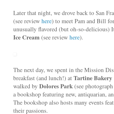
Later that night, we drove back to San F
(see review
here
) to meet Pam and Bill fo
unusually flavored (but oh-so-delicious) I
Ice Cream
(see review
here
).
The next day, we spent in the Mission Dis
Tartine Bakery
breakfast (and lunch!) at
Dolores Park
walked by
(see photograph 
a bookshop featuring new, antiquarian, an
The bookshop also hosts many events feat
their passions.