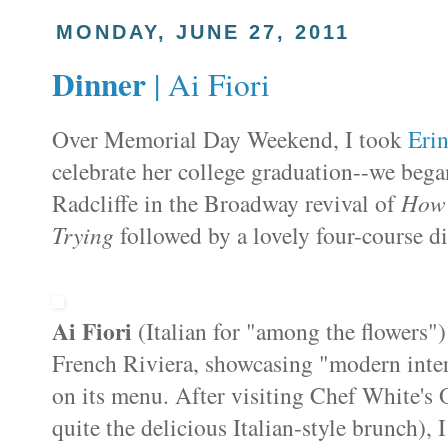
MONDAY, JUNE 27, 2011
Dinner
| Ai Fiori
Over Memorial Day Weekend, I took
Eri
celebrate her college graduation--we bega
Radcliffe in the Broadway revival of
How 
Trying
followed by a lovely four-course d
Ai
Fiori
(Italian for "among the flowers"
French Riviera, showcasing "modern interp
on its menu. After visiting Chef White's
quite the delicious Italian-style brunch), 