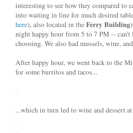
interesting to see how they compared to e
into waiting in line for much desired tabl
Ferry Building
here
), also located in the
night happy hour from 5 to 7 PM -- can't b
choosing. We also had mussels, wine, and
After happy hour, we went back to the Mi
for some burritos and tacos...
...which in turn led to wine and dessert a