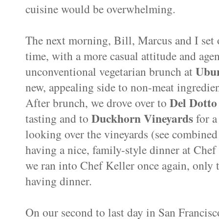
cuisine would be overwhelming.
The next morning, Bill, Marcus and I set 
time, with a more casual attitude and age
Ubu
unconventional vegetarian brunch at
new, appealing side to non-meat ingredien
Del Dotto
After brunch, we drove over to
Duckhorn Vineyards
tasting and to
for a 
looking over the vineyards (see combine
having a nice, family-style dinner at Chef
we ran into Chef Keller once again, only 
having dinner.
On our second to last day in San Francisc