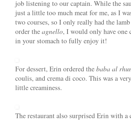
job listening to our captain. While the s
just a little too much meat for me, as I was
two courses, so I only really had the lam
order the
agnello
, I would only have one 
in your stomach to fully enjoy it!
For dessert, Erin ordered the
baba
al
rhu
coulis, and
crema
di
coco. This was a very
little creaminess.
The restaurant also surprised Erin with a 