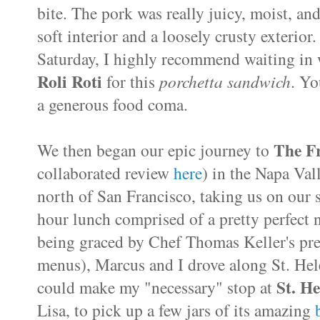
bite. The pork was really juicy, moist, an
soft interior and a loosely crusty exterior
Saturday, I highly recommend waiting in w
Roli Roti
for this
porchetta sandwich
. Yo
a generous food coma.
The F
We then began our epic journey to
collaborated review
here
) in the Napa Val
north of San Francisco, taking us on our 
hour lunch comprised of a pretty perfect 
being graced by Chef Thomas Keller's pre
menus), Marcus and I drove along St. He
St. He
could make my "necessary" stop at
Lisa, to pick up a few jars of its amazing