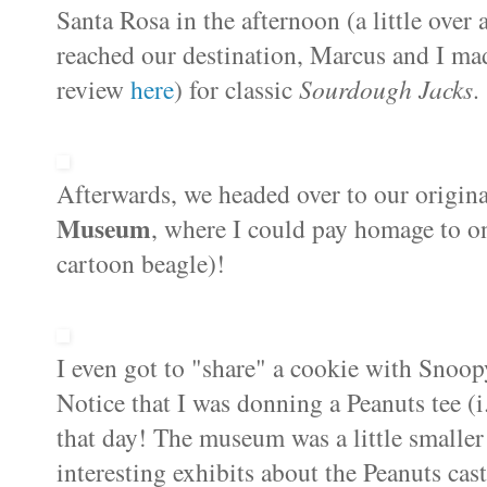
Santa Rosa in the afternoon (a little ove
reached our destination, Marcus and I mad
review
here
) for classic
Sourdough Jacks
.
Afterwards, we headed over to our origina
Museum
, where I could
pay homage to on
cartoon beagle)!
I even got to "share" a cookie with Snoo
Notice that I was donning a Peanuts tee 
that day! The museum was a little smaller
interesting exhibits about the Peanuts cas