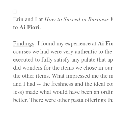
Erin and I at
How to
Succed
in Business W
Ai
Fiori
to
.
Ai
Fio
Findings
: I found my experience at
courses we had were very authentic to the
executed to fully satisfy any palate that 
did wonders for the items we chose in ou
the other items. What impressed me the mo
and I had -- the freshness and the ideal c
less) made what would have been an ordin
better. There were other pasta offerings tha