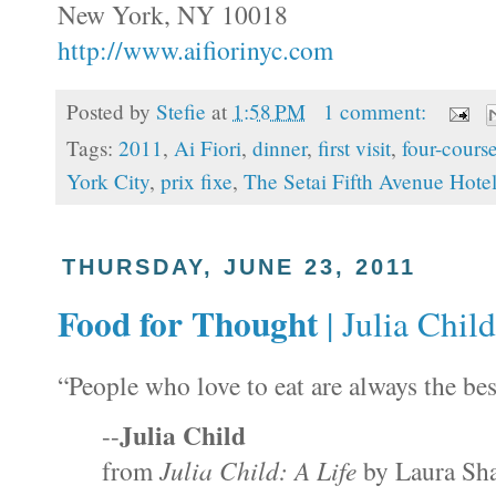
New York, NY 10018
http://www.aifiorinyc.com
Posted by
Stefie
at
1:58 PM
1 comment:
Tags:
2011
,
Ai Fiori
,
dinner
,
first visit
,
four-cours
York City
,
prix fixe
,
The Setai Fifth Avenue Hote
THURSDAY, JUNE 23, 2011
Food for Thought
| Julia Child,
“People who love to eat are always the bes
Julia Child
--
from
Julia Child
: A Life
by Laura Sha