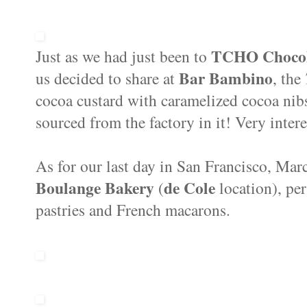
TCHO Choco
Just as we had just been to
Bar Bambino
us decided to share at
, the
cocoa custard with caramelized cocoa nibs
sourced from the factory in it! Very inter
As for our last day in San Francisco, Mar
Boulange Bakery
de Cole
(
location), pe
pastries and French macarons.