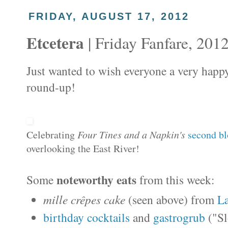
FRIDAY, AUGUST 17, 2012
Etcetera
| Friday Fanfare, 201
Just wanted to wish everyone a very happy
round-up!
Celebrating
Four Tines and a Napkin's
second bl
overlooking the East River!
noteworthy eats
Some
from this week:
mille crêpes cake
(seen above) from
L
birthday cocktails
and
gastrogrub
("Sl