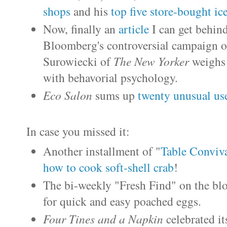
shops
and his
top five store-bought ic
Now, finally an
article
I can get behin
Bloomberg's controversial campaign of
Surowiecki of
The New Yorker
weighs 
with behavorial psychology.
Eco Salon
sums up
twenty unusual us
In case you missed it:
Another installment of "
Table Conviv
how to cook soft-shell crab
!
The bi-weekly "Fresh Find" on the bl
for quick and easy poached eggs.
Four Tines and a Napkin
celebrated i