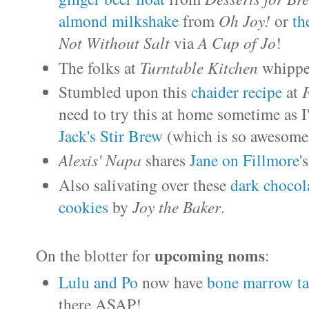
almond milkshake
from
Oh Joy!
or
th
Not Without Salt
via
A Cup of Jo
!
The folks at
Turntable Kitchen
whippe
Stumbled upon this
chaider recipe
at
need to try this at home sometime as I
Jack's Stir Brew
(which is so awesome)
Alexis' Napa
shares
Jane on Fillmore
'
Also salivating over these
dark chocola
cookies
by
Joy the Baker
.
upcoming noms
On the blotter for
:
Lulu and Po
now have
bone marrow ta
there ASAP!