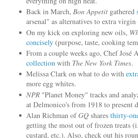
everything on high heat.
Back in March,
Bon Appetit
gathered
arsenal" as alternatives to extra virgin 
On my kick on exploring new oils,
Wh
concisely
(purpose, taste, cooking temp
From a couple weeks ago, Chef José A
collection
with
The New York Times
.
Melissa Clark on what to do with
extr
more egg whites.
NPR
"Planet Money" tracks and analy
at Delmonico's from 1918 to present d
Alan Richman of
GQ
shares
thirty-on
getting the most out of frozen treats (i.
custard, etc.). Also, check out his rou