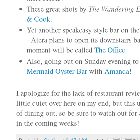
These great shots by
The Wandering E
& Cook
.
Yet another speakeasy-style bar on the
- Atera plans to open its downstairs b
moment will be called
The Office
.
Also, going out on Sunday evening to 
Mermaid Oyster Bar
with
Amanda
!
I apologize for the lack of restaurant revi
little quiet over here on my end, but this
of dining out, so be sure to watch out fo
in the coming weeks!