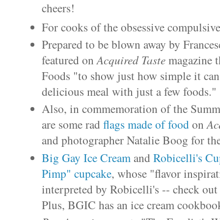
cheers!
For cooks of the obsessive compulsive
Prepared to be blown away by Francesc
featured on
Acquired Taste
magazine t
Foods "to show just how simple it can 
delicious meal with just a few foods."
Also, in commemoration of the Summe
are some rad
flags made of food
on
Ac
and photographer Natalie Boog for th
Big Gay Ice Cream
and
Robicelli's C
Pimp" cupcake
, whose "flavor inspir
interpreted by Robicelli's -- check ou
Plus, BGIC has an ice cream cookbook