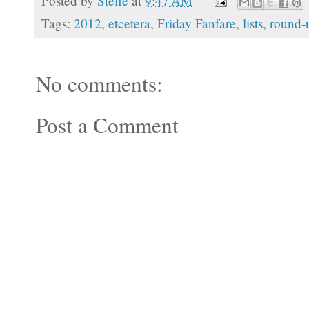
Posted by
Stefie
at
9:47 AM
Tags:
2012
,
etcetera
,
Friday Fanfare
,
lists
,
round-
No comments:
Post a Comment