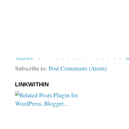
Newer Post
H
Subscribe to:
Post Comments (Atom)
LINKWITHIN