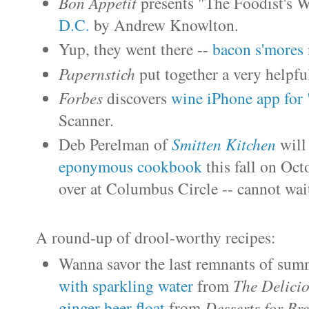
Bon Appetit
presents "The Foodist's 
D.C.
by Andrew Knowlton.
Yup, they went there --
bacon s'mores
Papernstich
put together a very helpfu
Forbes
discovers
wine iPhone app for
Scanner.
Deb Perelman of
Smitten Kitchen
will
eponymous cookbook
this fall on Oc
over at Columbus Circle -- cannot wai
A round-up of
drool-worthy recipes
:
Wanna savor the last remnants of summ
with sparkling water
from
The Delicio
ginger beer float
from
Desserts for Bre