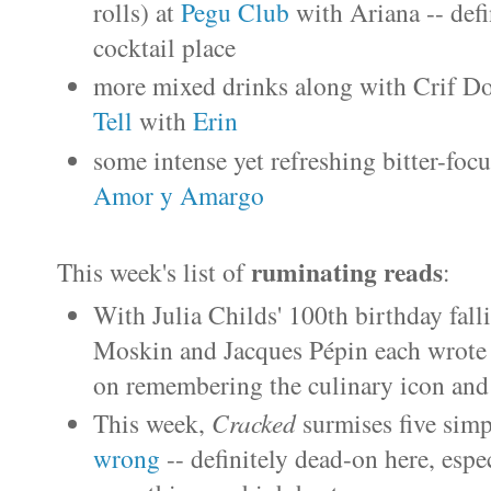
rolls) at
Pegu Club
with Ariana -- def
cocktail place
more mixed drinks along with Crif D
Tell
with
Erin
some intense yet refreshing bitter-foc
Amor y Amargo
ruminating reads
This week's list of
:
With Julia Childs' 100th birthday fal
Moskin and Jacques Pépin each wrote
on remembering the culinary icon and 
This week,
Cracked
surmises five sim
wrong
-- definitely dead-on here, espe