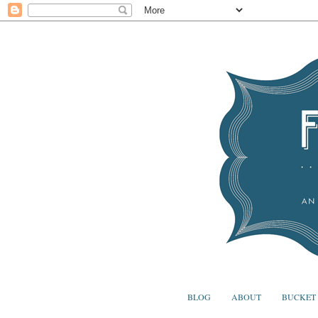
BLOG
ABOUT
BUCKET 