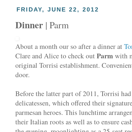
FRIDAY, JUNE 22, 2012
Dinner
| Parm
About a month our so after a dinner at
Tor
Parm
Clare and Alice to check out
with m
original Torrisi establishment. Convenie
door.
Before the latter part of 2011, Torrisi ha
delicatessen, which offered their signatu
parmesan heroes. This lunchtime arrangem
their Italian roots as well as to ensure c
the evening, moonlighting as a 25-seat re