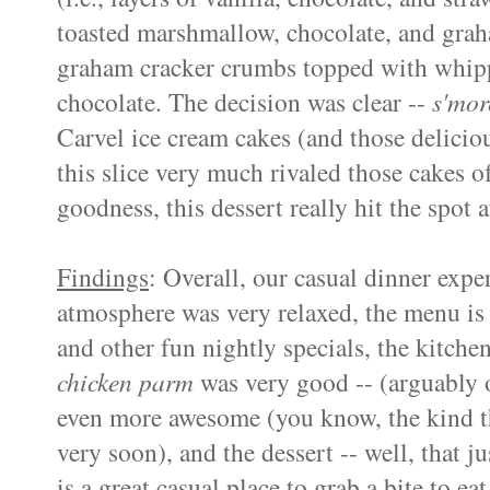
toasted marshmallow, chocolate, and grah
graham cracker crumbs topped with whipp
chocolate. The decision was clear --
s'mor
Carvel ice cream cakes (and those deliciou
this slice very much rivaled those cakes o
goodness, this dessert really hit the spot 
Findings
: Overall, our casual dinner expe
atmosphere was very relaxed, the menu is fa
and other fun nightly specials, the kitche
chicken parm
was very good -- (arguably o
even more awesome (you know, the kind th
very soon), and the dessert -- well, that 
is a great casual place to grab a bite to e