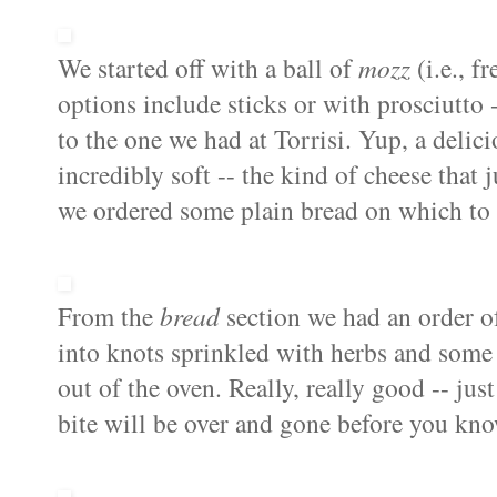
We started off with
a ball of
mozz
(i.e., f
options include sticks or with prosciutto 
to the one we had at Torrisi. Yup, a delic
incredibly soft -- the kind of cheese tha
we ordered some plain bread on which to e
From the
bread
section we had an order 
into knots sprinkled with herbs and some
out of the oven. Really, really good -- just
bite will be over and gone before you kno