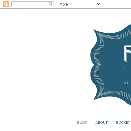
BLOG
ABOUT
BUCKET 