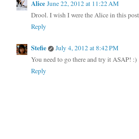
Alice
June 22, 2012 at 11:22 AM
Drool. I wish I were the Alice in this post.
Reply
Stefie
July 4, 2012 at 8:42 PM
You need to go there and try it ASAP! :)
Reply