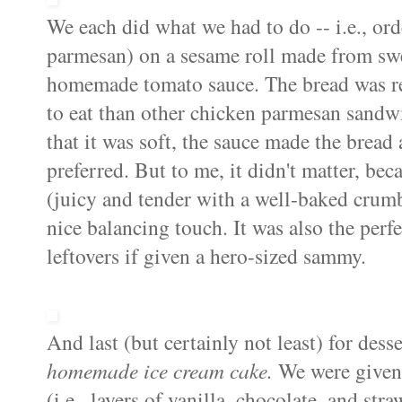
We each did what we had to do -- i.e., or
parmesan) on a sesame roll made from swe
homemade tomato sauce. The bread was real
to eat than other chicken parmesan sandwi
that it was soft, the sauce made the bread 
preferred. But to me, it didn't matter, bec
(juicy and tender with a well-baked crumb
nice balancing touch. It was also the per
leftovers if given a hero-sized sammy.
And last (but certainly not least) for dess
homemade ice cream cake
.
We were given
(i.e., layers of vanilla, chocolate, and st