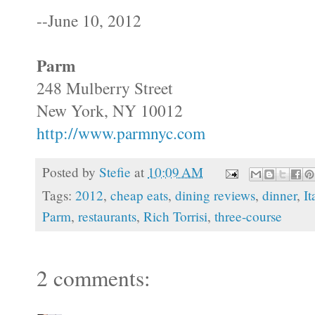
--June 10, 2012
Parm
248 Mulberry Street
New York, NY 10012
http://www.parmnyc.com
Posted by
Stefie
at
10:09 AM
Tags:
2012
,
cheap eats
,
dining reviews
,
dinner
,
It
Parm
,
restaurants
,
Rich Torrisi
,
three-course
2 comments: