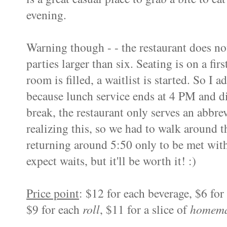
evening.
Warning though - - the restaurant does not
parties larger than six. Seating is on a fir
room is filled, a waitlist is started.
So I adv
because lunch service ends at 4 PM and d
break, the restaurant only serves an abbr
realizing this, so we had to walk around 
returning around 5:50 only to be met with
expect waits, but it'll be worth it! :)
Price point
: $12 for each beverage, $6 for
$9 for each
roll
, $11 for a slice of
homema