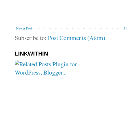
Newer Post
H
Subscribe to:
Post Comments (Atom)
LINKWITHIN