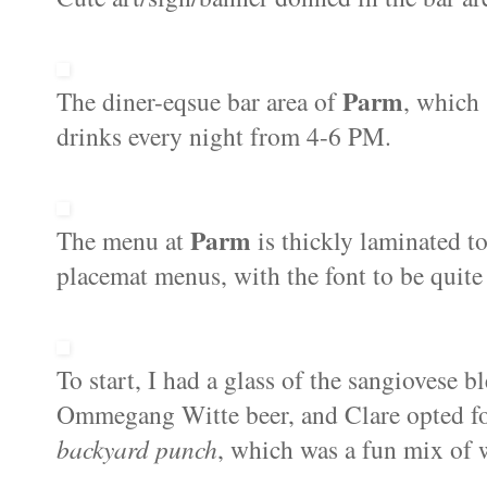
Parm
The diner-eqsue bar area of
, which
drinks every night from 4-6 PM.
Parm
The menu at
is thickly laminated t
placemat menus, with the font to be quite f
To start, I had a glass of the sangiovese 
Ommegang Witte beer, and Clare opted for 
backyard punch
, which was a fun mix of 