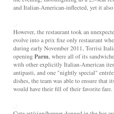
and Italian-American-inflected, yet it als
However, the restaurant took an unexpecte
evolve into a prix fixe only restaurant whe
during early November 2011, Torrisi Itali
Parm
opening
, where all of its sandwic
with other explicitly Italian-American ite
antipasti, and one "nightly special" entrée
dishes, the team was able to ensure that it
would have their fill of their favorite fare.
Cute art/sign/banner donned in the bar ar