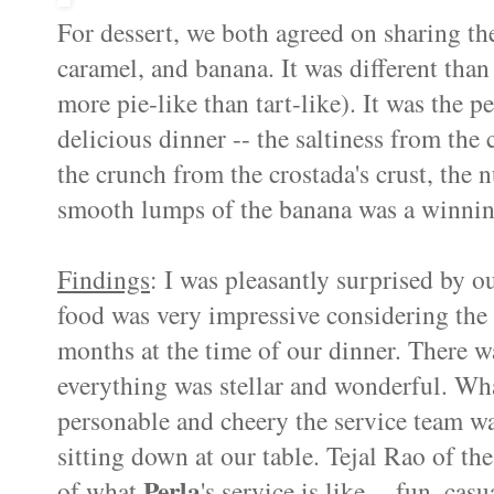
For dessert, we both agreed on sharing t
caramel, and banana. It was different than
more pie-like than tart-like). It was the p
delicious dinner -- the saltiness from the
the crunch from the crostada's crust, the 
smooth lumps of the banana was a winni
Findings
:
I was pleasantly surprised by o
food was very impressive considering the 
months at the time of our dinner. There w
everything was stellar and wonderful. W
personable and cheery the service team was
sitting down at our table. Tejal Rao of th
Perla
of what
's service is like -- fun, ca