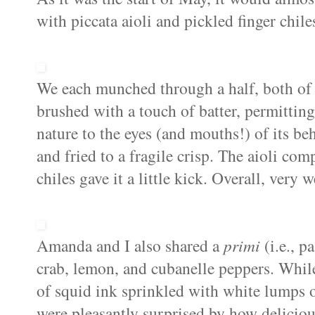
with piccata aioli and pickled finger chiles
We each munched through a half, both of 
brushed with a touch of batter, permitting 
nature to the eyes (and mouths!) of its beh
and fried to a fragile crisp. The aioli co
chiles gave it a little kick. Overall, very 
Amanda and I also shared a
primi
(i.e., p
crab, lemon, and cubanelle peppers. While
of squid ink sprinkled with white lumps o
were pleasantly surprised by how delicious