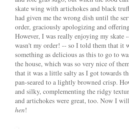
skate wing
with artichokes and black truffl
had given me the wrong dish until the ser
order, graciously apologizing and offerin
However, I was really enjoying my skate -- 
wasn't my order! -- so I told them that it 
something as delicious as this to go to was
the house, which was so very nice of the
that it was a little salty as I got towards
pan-seared to a lightly browned crisp. How
and silky, complementing the ridgy textu
and artichokes were great, too. Now I wil
hen
!