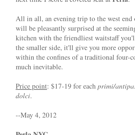
All in all, an evening trip to the west end
will be pleasantly surprised at the seeming
kitchen with the friendliest waitstaff you
the smaller side, it'll give you more oppor
within the confines of a traditional four-co
much inevitable.
Price point
: $17-19 for each
primi/antipa
dolci
.
--May 4, 2012
Perla NYC