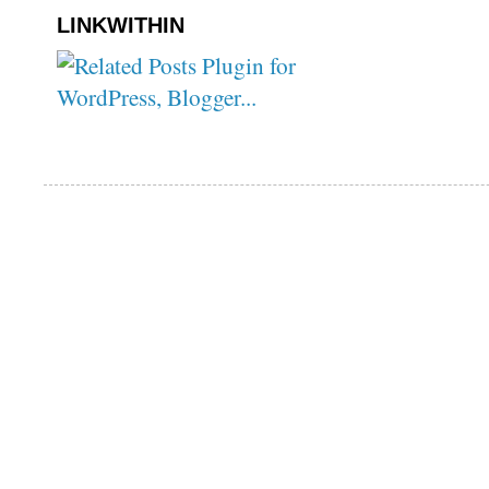
LINKWITHIN