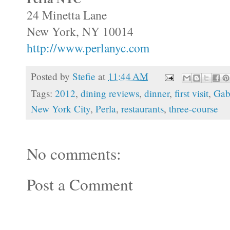
24 Minetta Lane
New York, NY 10014
http://www.perlanyc.com
Posted by
Stefie
at
11:44 AM
Tags:
2012
,
dining reviews
,
dinner
,
first visit
,
Gab
New York City
,
Perla
,
restaurants
,
three-course
No comments:
Post a Comment