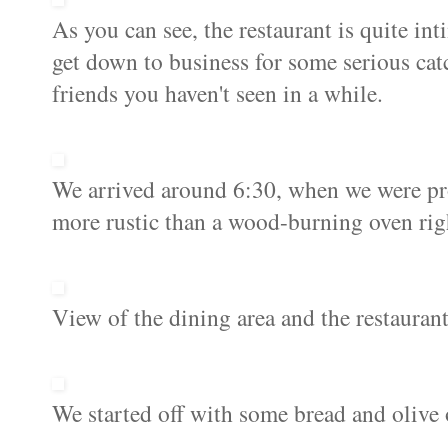
As you can see, the restaurant is quite int
get down to business for some serious cat
friends you haven't seen in a while.
We arrived around 6:30, when we were prom
more rustic than a wood-burning oven righ
View of the dining area and the restaurant'
We started off with some bread and olive oi