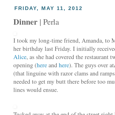
FRIDAY, MAY 11, 2012
Dinner
| Perla
I took my long-time friend, Amanda, to M
her birthday last Friday. I initially rece
Alice
, as she had covered the restaurant t
opening (
here
and
here
). The guys over at
(that linguine with razor clams and ramp
needed to get my butt there before too m
lines would ensue.
Tucked away at the end of the street righ