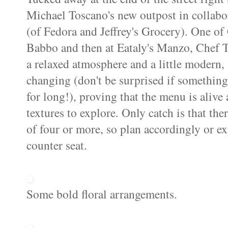
Michael Toscano's new outpost in collabo
(of Fedora and Jeffrey's Grocery). One of 
Babbo and then at Eataly's Manzo, Chef To
a relaxed atmosphere and a little modern, 
changing (don't be surprised if something
for long!), proving that the menu is aliv
textures to explore. Only catch is that ther
of four or more, so plan accordingly or exp
counter seat.
Some bold floral arrangements.