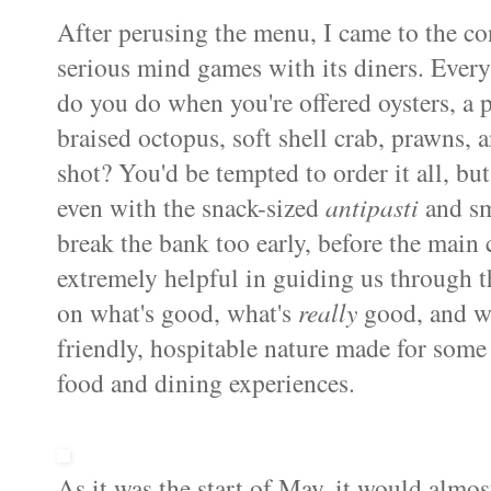
After perusing the menu, I came to the co
serious mind games with its diners. Every
do you do when you're offered oysters, a p
braised octopus, soft shell crab, prawns, an
shot? You'd be tempted to order it all, but
even with the snack-sized
antipasti
and sm
break the bank too early, before the main 
extremely helpful in guiding us through t
on what's good, what's
really
good, and w
friendly, hospitable nature made for some
food and dining experiences.
As it was the start of May, it would almos