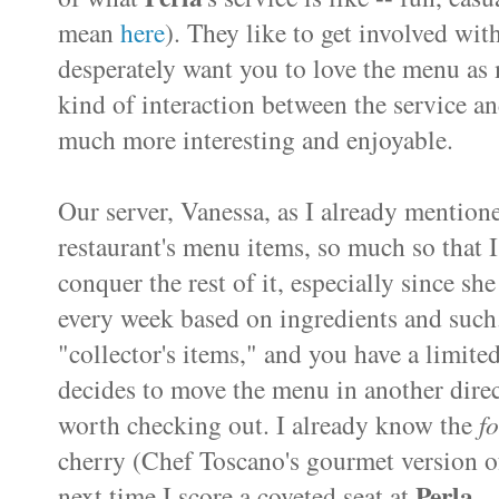
mean
here
). They like to get involved wit
desperately want you to love the menu as m
kind of interaction between the service an
much more interesting and enjoyable.
Our server, Vanessa, as I already mentione
restaurant's menu items, so much so that 
conquer the rest of it, especially since s
every week based on ingredients and such. 
"collector's items," and you have a limite
decides to move the menu in another direc
worth checking out. I already know the
f
cherry (Chef Toscano's gourmet version o
Perla
next time I score a coveted seat at
.