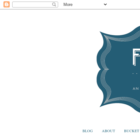
BLOG
ABOUT
BUCKET 