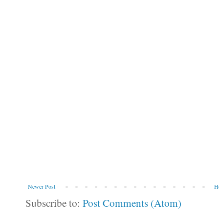
Newer Post
H
Subscribe to:
Post Comments (Atom)