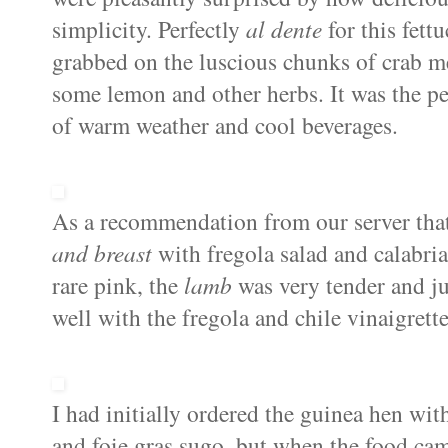
simplicity. Perfectly
al dente
for this fettu
grabbed on the luscious chunks of crab mea
some lemon and other herbs. It was the pe
of warm weather and cool beverages.
As a recommendation from our server tha
and breast
with fregola salad and calabri
rare pink, the
lamb
was very tender and j
well with the fregola and chile vinaigrette
I had initially ordered the
guinea hen
with
and foie gras sugo, but when the food ca