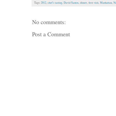
Tags:
2012
,
chef's tasting
,
David Santos
,
dinner
,
first visit
,
Manhattan
,
Ne
No comments:
Post a Comment