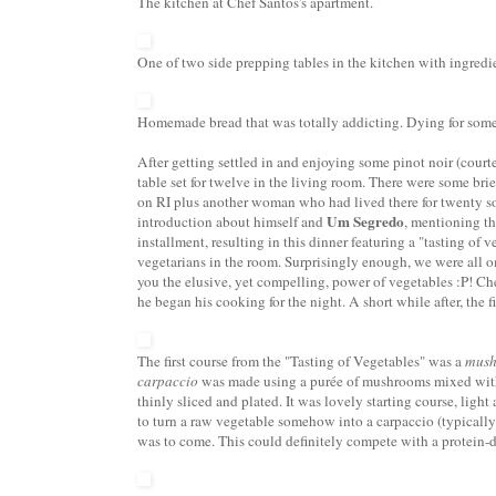
The kitchen at Chef Santos's apartment.
One of two side prepping tables in the kitchen with ingredie
Homemade bread that was totally addicting. Dying for som
After getting settled in and enjoying some pinot noir (court
table set for twelve in the living room. There were some bri
on RI plus another woman who had lived there for twenty s
Um Segredo
introduction about himself and
, mentioning th
installment, resulting in this dinner featuring a "tasting of 
vegetarians in the room. Surprisingly enough, we were all om
you the elusive, yet compelling, power of vegetables :P! C
he began his cooking for the night. A short while after, the f
The first course from the "Tasting of Vegetables" was a
mush
carpaccio
was made using a pur
ée of mushrooms mixed with 
thinly sliced and plated. It was lovely starting course, light 
to turn a raw vegetable somehow into a carpaccio (typically 
was to come. This could definitely compete with a protein-d