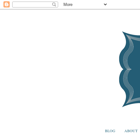
BLOG
ABOUT