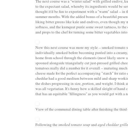
The next course was a
"winter salad"
with grilled endive, ku
to the expectant salad, whereby its ingredients would be ser
thought it'd be fun to experiment with a "warm" salad -- i
summer months. With the added bonus of a beautiful presenta
liking bitter greens like kale and endives, even though my 
softness, and the kumquat pur
ée some sweet tartness,
to the 
and props to the chef for turning some bitter vegetables into 
Now this next course was more my style --
smoked tomato 
individually smoked before becoming pur
éed into a creamy,
home from school through the elements (most likely snow an
spooned alongside triangularly cut just-pressed grilled che
tomatoes really did a number for it overall -- maturing muc
cheese made for the perfect accompanying "starch" for ratio
cheddar had a good medium between mild and sharp working we
the dishes progressing in size, portion, and weight. I think 
was all vegetarian. It's funny how a skilled sleight of hand 
that has an equitable "fillingness" as you would get with a 
View of the communal dining table after finishing the third 
Following the
smoked tomato soup
and
aged cheddar grill