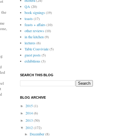
etcetera
(24)
ast
QA
(20)
 the
book signings
(19)
toasts
(17)
ome
feasts + affairs
(10)
done,
other reviews
(10)
in the kitchen
(9)
lectures
(6)
Table Conviviale
(5)
guest posts
(5)
ng
exhibitions
(3)
ed
lled
SEARCH THIS BLOG
eel
t
al
BLOG ARCHIVE
2015
(1)
►
2014
(6)
►
2013
(50)
►
2012
(172)
▼
December
(8)
►