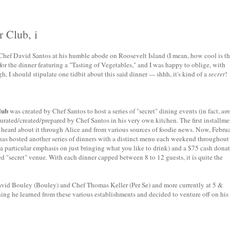
 Club, i
y Chef David Santos at his humble abode on Roosevelt Island (I mean, how cool is th
for the dinner featuring a "Tasting of Vegetables," and I was happy to oblige, with
I should stipulate one tidbit about this said dinner --- shhh, it's kind of a
secret
!
lub
was created by Chef Santos to host a series of "secret" dining events (in fact,
um
curated/created/prepared by Chef Santos in his very own kitchen. The first installme
 heard about it through Alice and from various sources of foodie news. Now, Febru
 has hosted another series of dinners with a distinct menu each weekend throughout
 particular emphasis on just bringing what you like to drink) and a $75 cash dona
ed "secret" venue. With each dinner capped between 8 to 12 guests, it is quite the
vid Bouley (Bouley) and Chef Thomas Keller (Per Se) and more currently at 5 &
ing he learned from these various establishments and decided to venture off on his