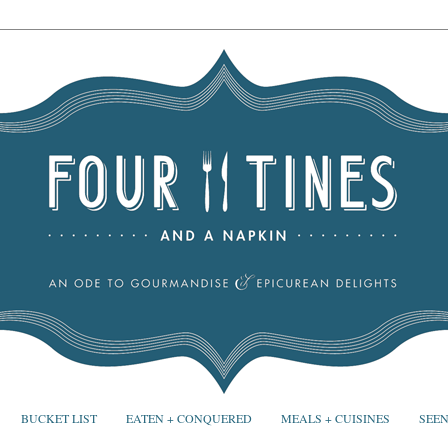
BUCKET LIST
EATEN + CONQUERED
MEALS + CUISINES
SEEN