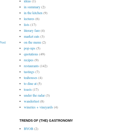
ideas
(1)
in summary
(2)
in the kitchen
(9)
lectures
(6)
lists
(17)
literary fare
(4)
market eats
(3)
on the menu
(2)
Post
pop-ups
(5)
quotations
(49)
recipes
(9)
restaurants
(142)
tastings
(7)
teahouses
(4)
to dine at
(5)
toasts
(17)
under the radar
(3)
wanderlust
(8)
wineries + vineyards
(4)
TRENDS OF (THE) GASTRONOMY
BYOB
(2)