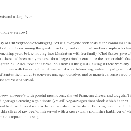
nts and a deep fryer.
e more even now!
Um Segredo
esy of
's encouraging BYOB), everyone took seats at the communal di
ef introductions among the guests -- in fact, Linda and I met another couple who liv
omething years before moving into Manhattan with her family! Chef Santos gave a 
at there had been many requests for a "vegetarian" menu since the supper club's first
vegetables." Alice took an informal poll from all the guests, asking if there were any
nivores with the exception of one pescatarian. Interesting, indeed -- just goes to 
hef Santos then left us to converse amongst ourselves and to munch on some bread w
irst course was served.
room carpaccio
with porcini mushrooms, shaved Parmesan cheese, and arugula. T
agar agar, creating a gelatinous (yet still vegan/vegetarian) block which he then
and fresh, as it eased us into the courses ahead -- the sheer "thinking outside of the 
thin slices of raw beef or fish served with a sauce) was a promising harbinger of w
riven carpaccio in a snap.