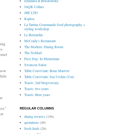
Ichimura at Brushstroke
JAQK Cellars
JBF LTD
Kajitsu
La Tartine Gourmande food photography +
styling workshop
Le Bernardin
McCrady's Restaurant
ning
The Modern: Dining Room
es
The NoMad
brief
Pi(e) Day: In Memoriam
Swanson Salon
show
Table Conviviale: Bone Marrow
hile
Table Conviviale: Sea Urchin (Uni)
Toasts: 2nd blogiversary
Toasts: two years
Toasts: three years
he
box"
REGULAR COLUMNS
hat
dining reviews
(156)
quotations
(49)
fresh finds
(26)