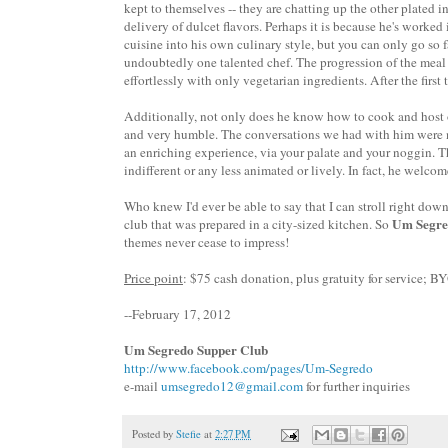
kept to themselves -- they are chatting up the other plated i
delivery of dulcet flavors. Perhaps it is because he's worke
cuisine into his own culinary style, but you can only go so 
undoubtedly one talented chef. The progression of the meal w
effortlessly with only vegetarian ingredients. After the first 
Additionally, not only does he know how to cook and host on
and very humble. The conversations we had with him were neve
an enriching experience, via your palate and your noggin. T
indifferent or any less animated or lively. In fact, he welcom
Who knew I'd ever be able to say that
I can stroll right down
Um Segre
club that was prepared in a city-sized kitchen.
So
themes never cease to impress!
Price point
: $75 cash donation, plus gratuity for service; B
--February 17, 2012
Um Segredo Supper Club
http://www.facebook.com/pages/Um-Segredo
e-mail
umsegredo12@gmail.com
for further inquiries
Posted by
Stefie
at
2:27 PM