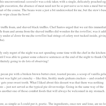
 this unconventional
cassoulet
was a risk taker, with a single, delicately poached eg
ght execution, the absence of meat need not be so pervasive as to ruin a meal but t
t of the course. The beans were a just a bit undercooked for me, but the stew's bas
 to wipe clean the bowl!
 truffle foam, and shaved black truffles. Chef Santos urged that we eat this immediat
ffle foam and aroma from the shaved truffles did wonders for the
tortellini
, was it ad
tly under
al dente
for me,the
tortellini
had strings of celery root tucked inside, givin
ha).
My only regret of the night was not spending some time with the chef in the kitchen 
ntil I was able to garner some cohesive sentences at the end of the night to thank C
efinitely going to do lots of observing!
d
pecan pie
with a broken brown butter crust, toasted pecans, a scoop of vanilla gela
crust was light yet crunchy -- like thin, freshly made graham crackers -- and exuded 
y gets
your sweet tooth. What I liked about this dessert was that there was nothing
ste -- just not served as the typical pie sliver-wedge. Going in the same way of the
 is another one of those comfort foods that will always be welcomed in my stomach. 
e, as simple as I could put it, poetic. The ingredients, once raw and lone, are no l