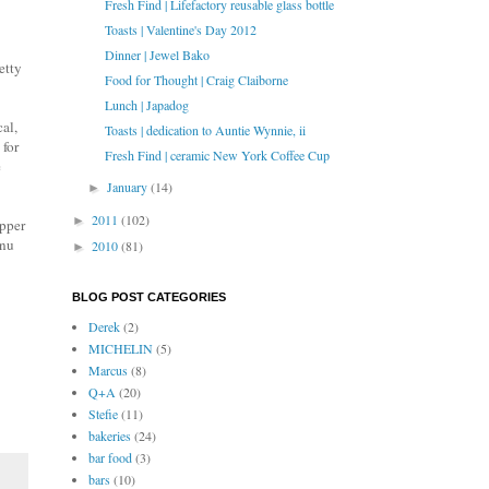
Fresh Find | Lifefactory reusable glass bottle
Toasts | Valentine's Day 2012
Dinner | Jewel Bako
etty
Food for Thought | Craig Claiborne
Lunch | Japadog
al,
Toasts | dedication to Auntie Wynnie, ii
 for
Fresh Find | ceramic New York Coffee Cup
e
January
(14)
►
2011
(102)
►
upper
enu
2010
(81)
►
BLOG POST CATEGORIES
Derek
(2)
MICHELIN
(5)
Marcus
(8)
Q+A
(20)
Stefie
(11)
bakeries
(24)
bar food
(3)
bars
(10)