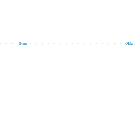
Home
Older 