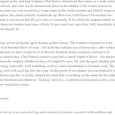
mquat purée, and kale tempura. Chef Santos introduced this course as a stark contr
ved raw and cold. As the dinner took place in the middle of the winter season, he
n the same way you would have warm soups in the colder months and chilled soups in
tion, this salad certainly warmed me up. However, I still haven't blossomed into
mom is convinced that I'll
grow
into it eventually :P. So while the tempura added s
otherwise harsher taste tones of kale, it just wasn't my cup of tea. Still, beautifully 
an elegant art.
soup
served alongside
aged cheddar grilled cheese
. The tomatoes themselves were
 well-blended flavor of soup -- the kind that reminds you of those days, after trekki
d rain), to find a warm bowl of densely blended, hearty tomatoes waiting to be
ese sandwiches. Chef Santos's
tomato soup
had so much depth in flavor -- the smok
h from the simpler, childhood days of Campbell's cans. Oh, and the aged cheddar gri
 eating, especially with something as heavy and concentrated as a tomato soup. The
ll with each dip into the soup. At this point of our dinner, you can definitely f
after having this, it totally slipped my mind that everything on the menu for the nigh
can transform and otherwise "lacking" meal (i.e., in protein and meatiness) into a me
non-vegetarian course.
course.
ed cheese
was a
poached egg and caramelized onion cassoulet
with scallions and