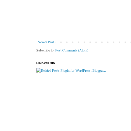
Newer Post
Subscribe to:
Post Comments (Atom)
LINKWITHIN