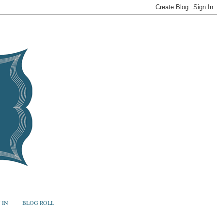
 IN
BLOG ROLL