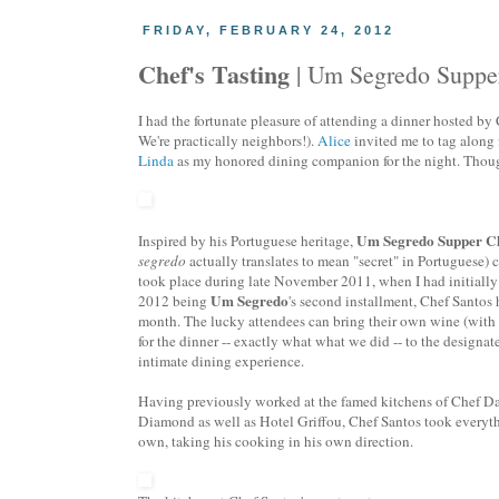
FRIDAY, FEBRUARY 24, 2012
Chef's Tasting
| Um Segredo Supper
I had the fortunate pleasure of attending a dinner hosted b
We're practically neighbors!).
Alice
invited me to tag along 
Linda
as my honored dining companion for the night. Though, 
Um Segredo Supper C
Inspired by his Portuguese heritage,
segredo
actually translates to mean "secret" in Portuguese) 
took place during late November 2011, when I had initially
Um Segredo
2012 being
's second installment, Chef Santos
month. The lucky attendees can bring their own wine (with a
for the dinner -- exactly what what we did -- to the designat
intimate dining experience.
Having previously worked at the famed kitchens of Chef Da
Diamond as well as Hotel Griffou, Chef Santos took everyth
own, taking his cooking in his own direction.