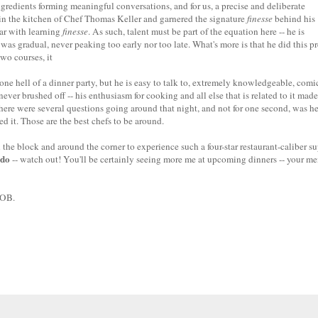
ngredients forming meaningful conversations, and for us, a precise and deliberate
d in the kitchen of Chef Thomas Keller and garnered the signature
finesse
behind his
far with learning
finesse
. As such, talent must be part of the equation here -- he is
as gradual, never peaking too early nor too late. What's more is that he did this pr
two courses, it
e hell of a dinner party, but he is easy to talk to, extremely knowledgeable, comic
r brushed off -- his enthusiasm for cooking and all else that is related to it made
here were several questions going around that night, and not for one second, was h
ed it. Those are the best chefs to be around.
 the block and around the corner to experience such a four-star restaurant-caliber s
do
-- watch out! You'll be certainly seeing more me at upcoming dinners -- your m
YOB.