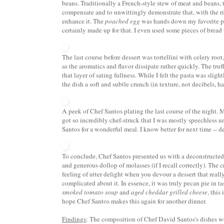
beans. Traditionally a French-style stew of meat and beans,
compensate and to unwittingly demonstrate that, with the ri
enhance it. The
poached egg
was hands down my favorite par
certainly made up for that. I even used some pieces of bread
The last course before dessert was
tortellini
with celery root,
as the aromatics and flavor dissipate rather quickly. The tru
that layer of sating fullness. While I felt the pasta was sligh
the dish a soft and subtle crunch (in texture, not decibels, ha
A peek of Chef Santos plating the last course of the night. 
got so incredibly chef-struck that I was mostly speechless u
Santos for a
wonderful
meal. I know better for next time -- d
To conclude, Chef Santos presented us with a deconstructe
and generous dollop of molasses (if I recall correctly). The 
feeling of utter delight when you devour a dessert that
reall
complicated about it. In essence, i
t was truly
pecan pie
in ta
smoked tomato soup
and
aged cheddar grilled cheese
, this
hope Chef Santos makes this again for another dinner.
Findings
: The composition of Chef David Santos's dishes wer