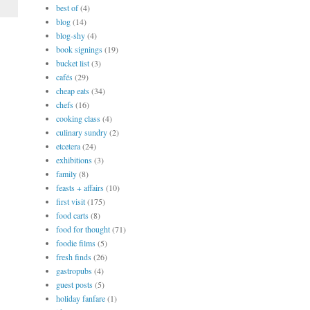
best of
(4)
blog
(14)
blog-shy
(4)
book signings
(19)
bucket list
(3)
cafés
(29)
cheap eats
(34)
chefs
(16)
cooking class
(4)
culinary sundry
(2)
etcetera
(24)
exhibitions
(3)
family
(8)
feasts + affairs
(10)
first visit
(175)
food carts
(8)
food for thought
(71)
foodie films
(5)
fresh finds
(26)
gastropubs
(4)
guest posts
(5)
holiday fanfare
(1)