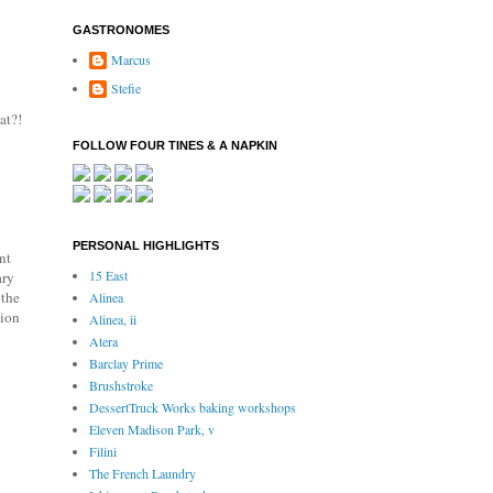
GASTRONOMES
Marcus
Stefie
at?!
FOLLOW FOUR TINES & A NAPKIN
PERSONAL HIGHLIGHTS
nt
15 East
ary
 the
Alinea
tion
Alinea, ii
Atera
Barclay Prime
Brushstroke
DessertTruck Works baking workshops
Eleven Madison Park, v
Filini
The French Laundry