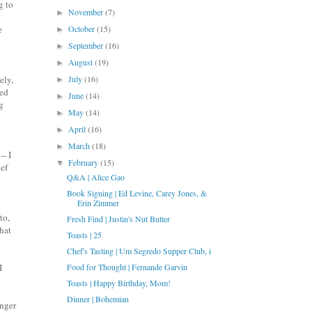
g to
November
(7)
►
o
e
October
(15)
►
September
(16)
►
August
(19)
►
ely,
July
(16)
►
ded
June
(14)
►
g
May
(14)
►
April
(16)
►
March
(18)
►
-- I
February
(15)
▼
hef
Q&A | Alice Gao
Book Signing | Ed Levine, Carey Jones, &
Erin Zimmer
to,
Fresh Find | Justin's Nut Butter
that
Toasts | 25
Chef's Tasting | Um Segredo Supper Club, i
I
Food for Thought | Fernande Garvin
Toasts | Happy Birthday, Mom!
Dinner | Bohemian
onger