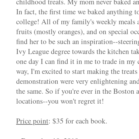
childhood treats. My mom never baked an
In fact, the first time we baked anything
college! All of my family's weekly meals
fruits (mostly oranges), and on special oc
find her to be such an inspiration--steeri
Ivy League degree towards the kitchen tak
one day I can find it in me to trade in my 
way, I'm excited to start making the treat
demonstration were very enlightening and
the same. So if you're ever in the Boston a
locations--you won't regret it!
Price point
: $35 for each book.