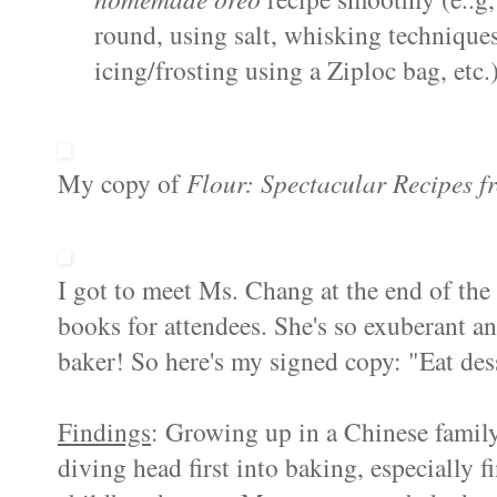
round, using salt, whisking technique
icing/frosting using a Ziploc bag, etc.)
My copy of
Flour: Spectacular Recipes f
I got to meet Ms. Chang at the end of th
books for attendees. She's so exuberant a
baker! So here's my signed copy: "Eat desse
Findings
: Growing up in a Chinese family,
diving head first into baking, especially 