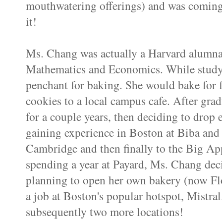
mouthwatering offerings) and was coming 
it!
Ms. Chang was actually a Harvard alumna
Mathematics and Economics. While studyi
penchant for baking. She would bake for f
cookies to a local campus cafe. After gra
for a couple years, then deciding to drop
gaining experience in Boston at
Biba
an
Cambridge and then finally to the Big Ap
spending a year at
Payard
, Ms. Chang dec
planning to open her own bakery (now Flo
a job at Boston's popular
hotspot
, Mistral
subsequently two more locations!