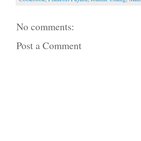
No comments:
Post a Comment