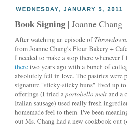
WEDNESDAY, JANUARY 5, 2011
Book Signing
| Joanne Chang
After watching an episode of
Throwdown
from Joanne Chang's Flour Bakery + Cafe 
I needed to make a stop there whenever I f
there
two years ago with a bunch of college
absolutely fell in love. The pastries were
signature "sticky-sticky buns" lived up to
offerings (I tried a
portobello
melt
and a 
Italian sausage) used really fresh ingredi
homemade feel to them. I've been meaning
out Ms. Chang had a new cookbook out (o