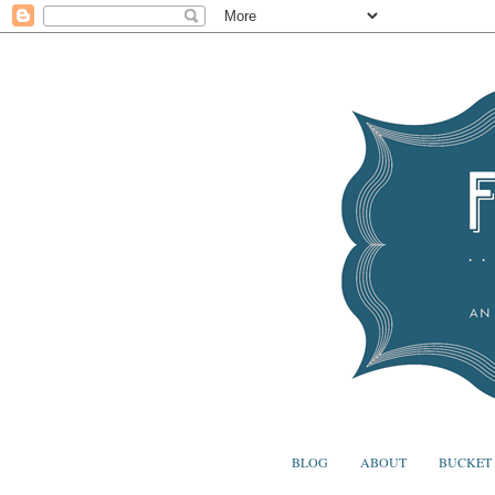
BLOG
ABOUT
BUCKET 