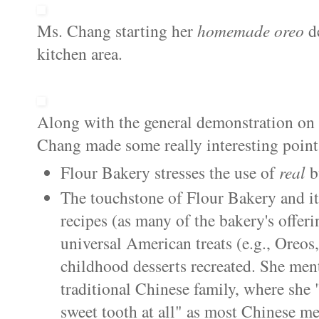
Ms. Chang starting her
homemade
oreo
d
kitchen area.
Along with the general demonstration o
Chang made some really interesting point
Flour Bakery stresses the use of
real
b
The touchstone of Flour Bakery and i
recipes (as many of the bakery's offer
universal American treats (e.g.,
Oreos
childhood desserts recreated. She men
traditional Chinese family, where she 
sweet tooth at all" as most Chinese me