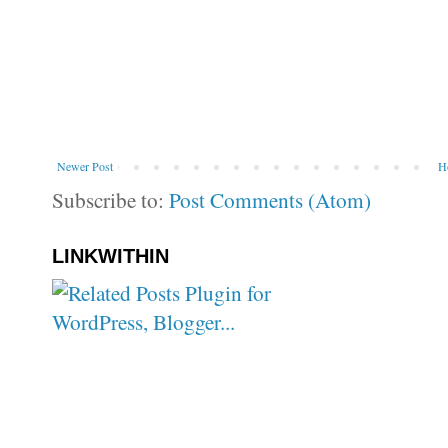
Newer Post
H
Subscribe to:
Post Comments (Atom)
LINKWITHIN