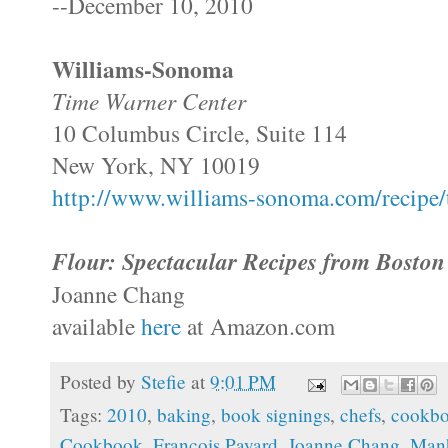
--December 10, 2010
Williams-
Sonoma
Time Warner Center
10 Columbus Circle, Suite 114
New York, NY 10019
http://www.williams-sonoma.com/recipe/t
Flour: Spectacular Recipes from Boston
Joanne Chang
available
here
at Amazon.com
Posted by
Stefie
at
9:01 PM
Tags:
2010
,
baking
,
book signings
,
chefs
,
cookb
Cookbook
,
Francois Payard
,
Joanne Chang
,
Manh