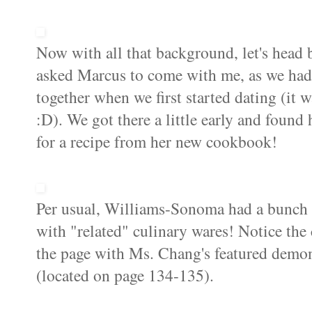
Now with all that background, let's head b
asked Marcus to come with me, as we had
together when we first started dating (it
:D). We got there a little early and found 
for a recipe from her new cookbook!
Per usual, Williams-
Sonoma
had a bunch 
with "related" culinary wares! Notice the 
the page with Ms. Chang's featured demon
(located on page 134-135).