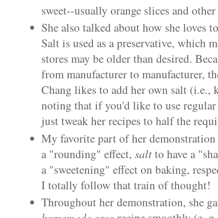
sweet--usually orange slices and other 
She also talked about how she loves t
Salt is used as a preservative, which m
stores may be older than desired. Becau
from manufacturer to manufacturer, the
Chang likes to add her own salt (i.e., k
noting that if you'd like to use regular
just tweak her recipes to half the req
My favorite part of her demonstratio
a "rounding" effect,
salt
to have a "sha
a "sweetening" effect on baking, respec
I totally follow that train of thought!
Throughout her demonstration, she gave
homemade
oreo
recipe smoothly (e..g