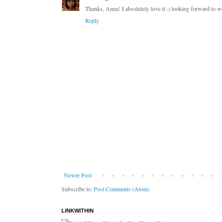
Thanks, Anna! I absolutely love it :) looking forward to 
Reply
Newer Post
Subscribe to:
Post Comments (Atom)
LINKWITHIN