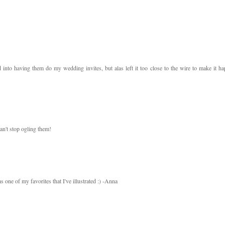
to having them do my wedding invites, but alas left it too close to the wire to make it ha
an't stop ogling them!
 one of my favorites that I've illustrated :) -Anna