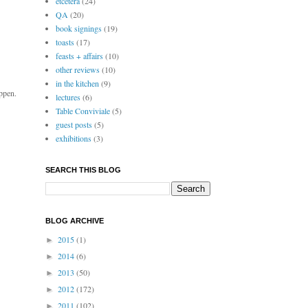
etcetera
(24)
QA
(20)
book signings
(19)
toasts
(17)
feasts + affairs
(10)
other reviews
(10)
in the kitchen
(9)
ppen.
lectures
(6)
Table Conviviale
(5)
guest posts
(5)
exhibitions
(3)
SEARCH THIS BLOG
BLOG ARCHIVE
2015
(1)
►
2014
(6)
►
2013
(50)
►
2012
(172)
►
2011
(102)
►