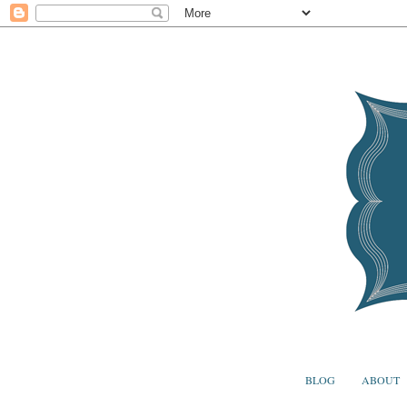
BLOG
ABOUT