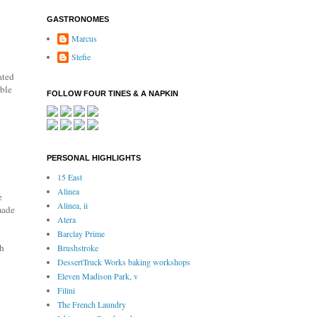
GASTRONOMES
Marcus
Stefie
ated
able
FOLLOW FOUR TINES & A NAPKIN
PERSONAL HIGHLIGHTS
15 East
Alinea
e
Alinea, ii
made
Atera
Barclay Prime
th
Brushstroke
DessertTruck Works baking workshops
Eleven Madison Park, v
Filini
The French Laundry