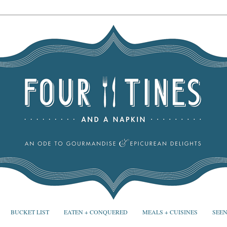
BUCKET LIST
EATEN + CONQUERED
MEALS + CUISINES
SEEN