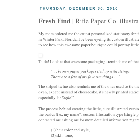
THURSDAY, DECEMBER 30, 2010
Fresh Find
| Rifle Paper Co. illustr
My mom ordered me the cutest personalized stationery for 
in Winter Park, Florida. I've been eyeing its custom illustrat
to see how this awesome paper boutique could portray little o
Ta-da! Look at that awesome packaging--reminds me of that
". . .
brown paper packages tied up with strings
--
These are a few of my favorite things
. . ."
The striped twine also reminds me of the ones used to tie th
oven, except instead of cheesecake, it's newly printed stati
especially for
Stefie
!"
The process behind creating the little, cute illustrated ver
the basics (i.e., my name*, custom illustration type [single p
contacted me asking me for more detailed information regard
(1) hair color and style,
(2) skin tone,