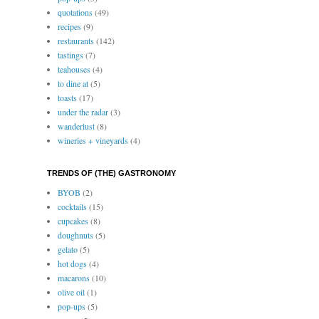
quotations
(49)
recipes
(9)
restaurants
(142)
tastings
(7)
teahouses
(4)
to dine at
(5)
toasts
(17)
under the radar
(3)
wanderlust
(8)
wineries + vineyards
(4)
TRENDS OF (THE) GASTRONOMY
BYOB
(2)
cocktails
(15)
cupcakes
(8)
doughnuts
(5)
gelato
(5)
hot dogs
(4)
macarons
(10)
olive oil
(1)
pop-ups
(5)