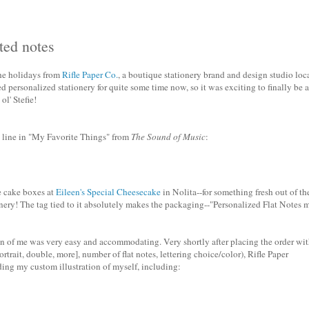
ated notes
the holidays from
Rifle Paper Co.
, a boutique stationery brand and design studio loc
ed personalized stationery for quite some time now, so it was exciting to finally be 
l' Stefie!
 line in "My Favorite Things" from
The Sound of Music
:
e cake boxes at
Eileen's Special Cheesecake
in Nolita--for something fresh out of th
onery! The tag tied to it absolutely makes the packaging--"Personalized Flat Notes 
sion of me was very easy and accommodating. Very shortly after placing the order wi
ortrait, double, more], number of flat notes, lettering choice/color), Rifle Paper
ing my custom illustration of myself, including: