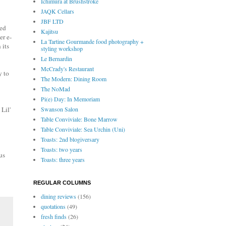
Ichimura at Brushstroke
JAQK Cellars
JBF LTD
zed
Kajitsu
er e-
La Tartine Gourmande food photography +
 its
styling workshop
Le Bernardin
McCrady's Restaurant
y to
The Modern: Dining Room
The NoMad
Pi(e) Day: In Memoriam
 Lil'
Swanson Salon
Table Conviviale: Bone Marrow
Table Conviviale: Sea Urchin (Uni)
Toasts: 2nd blogiversary
Toasts: two years
us
Toasts: three years
REGULAR COLUMNS
dining reviews
(156)
quotations
(49)
fresh finds
(26)