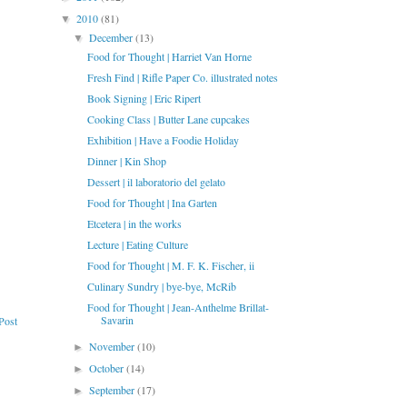
2010
(81)
▼
December
(13)
▼
Food for Thought | Harriet Van Horne
Fresh Find | Rifle Paper Co. illustrated notes
Book Signing | Eric Ripert
Cooking Class | Butter Lane cupcakes
Exhibition | Have a Foodie Holiday
Dinner | Kin Shop
Dessert | il laboratorio del gelato
Food for Thought | Ina Garten
Etcetera | in the works
Lecture | Eating Culture
Food for Thought | M. F. K. Fischer, ii
Culinary Sundry | bye-bye, McRib
Food for Thought | Jean-Anthelme Brillat-
Savarin
Post
November
(10)
►
October
(14)
►
September
(17)
►