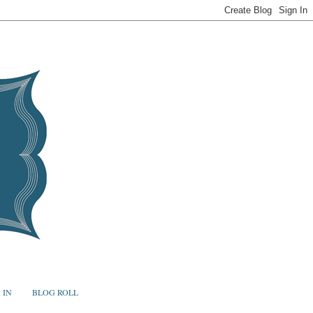
 IN
BLOG ROLL