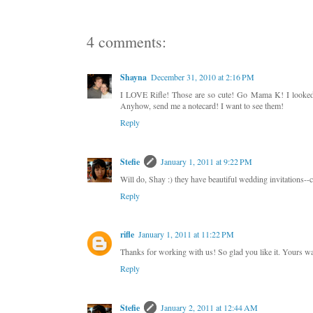
4 comments:
Shayna
December 31, 2010 at 2:16 PM
I LOVE Rifle! Those are so cute! Go Mama K! I looked in
Anyhow, send me a notecard! I want to see them!
Reply
Stefie
January 1, 2011 at 9:22 PM
Will do, Shay :) they have beautiful wedding invitations--c
Reply
rifle
January 1, 2011 at 11:22 PM
Thanks for working with us! So glad you like it. Yours was
Reply
Stefie
January 2, 2011 at 12:44 AM