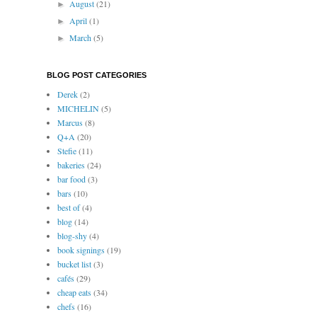
August
(21)
►
April
(1)
►
March
(5)
►
BLOG POST CATEGORIES
Derek
(2)
MICHELIN
(5)
Marcus
(8)
Q+A
(20)
Stefie
(11)
bakeries
(24)
bar food
(3)
bars
(10)
best of
(4)
blog
(14)
blog-shy
(4)
book signings
(19)
bucket list
(3)
cafés
(29)
cheap eats
(34)
chefs
(16)