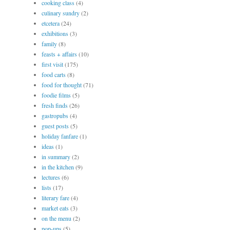
cooking class
(4)
culinary sundry
(2)
etcetera
(24)
exhibitions
(3)
family
(8)
feasts + affairs
(10)
first visit
(175)
food carts
(8)
food for thought
(71)
foodie films
(5)
fresh finds
(26)
gastropubs
(4)
guest posts
(5)
holiday fanfare
(1)
ideas
(1)
in summary
(2)
in the kitchen
(9)
lectures
(6)
lists
(17)
literary fare
(4)
market eats
(3)
on the menu
(2)
pop-ups
(5)