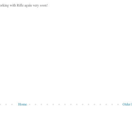
working with Rifle again very soon!
Home
Older 