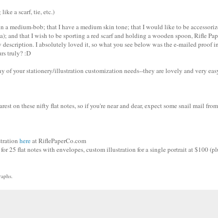
ike a scarf, tie, etc.)
d in a medium-bob; that I have a medium skin tone; that I would like to be accessori
aha); and that I wish to be sporting a red scarf and holding a wooden spoon, Rifle Pap
description. I absolutely loved it, so what you see below was the e-mailed proof in
urs truly? :D
of your stationery/illustration customization needs--they are lovely and very eas
st on these nifty flat notes, so if you're near and dear, expect some snail mail from
stration
here
at RiflePaperCo.com
for 25 flat notes with envelopes, custom illustration for a single portrait at $100 (pl
raphs.