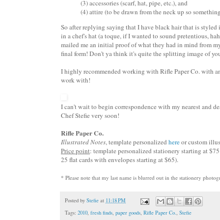
(3) accessories (scarf, hat, pipe, etc.), and
(4) attire (to be drawn from the neck up so something l
So after replying saying that I have black hair that is style
in a chef's hat (a toque, if I wanted to sound pretentious, h
mailed me an initial proof of what they had in mind from my 
final form! Don't ya think it's quite the splitting image of yo
I highly recommended working with Rifle Paper Co. with any 
work with!
I can't wait to begin correspondence with my nearest and deare
Chef Stefie very soon!
Rifle Paper Co.
Illustrated Notes
, template personalized
here
or custom illu
Price point
: template personalized stationery starting at $75 
25 flat cards with envelopes starting at $65).
* Please note that my last name is blurred out in the stationery photog
Posted by
Stefie
at
11:18 PM
Tags:
2010
,
fresh finds
,
paper goods
,
Rifle Paper Co.
,
Stefie