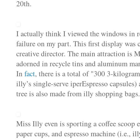
20th.
I actually think I viewed the windows in r
failure on my part. This first display wa
creative director. The main attraction is M
adorned in recycle tins and aluminum man
In
fact
, there is a total of "300 3-kilogra
illy’s single-serve iperEspresso capsules)
tree is also made from illy shopping bags. 
Miss Illy even is sporting a coffee scoop 
paper cups, and espresso machine (i.e.,
il