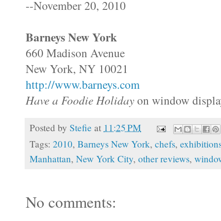
--November 20, 2010
Barneys New York
660 Madison Avenue
New York, NY 10021
http://www.barneys.com
Have a Foodie Holiday
on window display
Posted by
Stefie
at
11:25 PM
Tags:
2010
,
Barneys New York
,
chefs
,
exhibition
Manhattan
,
New York City
,
other reviews
,
window
No comments: