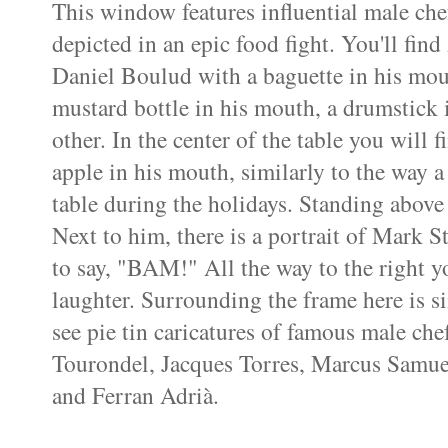
This window features influential male chef
depicted in an epic food fight. You'll fin
Daniel Boulud with a baguette in his mou
mustard bottle in his mouth, a drumstick 
other. In the center of the table you will 
apple in his mouth, similarly to the way 
table during the holidays. Standing above 
Next to him, there is a portrait of Mark
to say, "BAM!" All the way to the right y
laughter. Surrounding the frame here is si
see pie tin caricatures of famous male che
Tourondel, Jacques Torres, Marcus Samue
and Ferran Adrià.