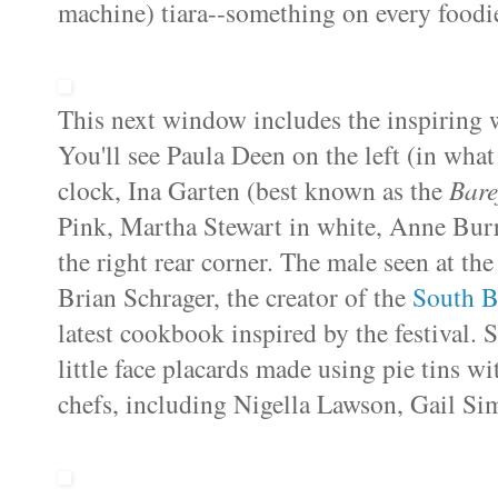
machine)
tiara--something on every foodie
This next window includes the inspiring w
You'll see Paula Deen on the left (in what
clock, Ina Garten (best known as the
Bare
Pink
, Martha Stewart in white, Anne Burre
the right rear corner. The male seen at the
Brian Schrager, the creator of the
South B
latest cookbook inspired by the festival.
little face placards made using pie tins wi
chefs, including Nigella Lawson, Gail Si