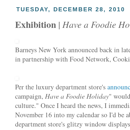
TUESDAY, DECEMBER 28, 2010
Exhibition
Have a Foodie Ho
|
Barneys New York announced
back in lat
in partnership with Food Network, Cookin
Per the luxury department store's
announ
campaign,
Have a Foodie Holiday
" would
culture." Once I heard the news, I immedi
November 16 into my calendar so I'd be ab
department store's glitzy window displays,