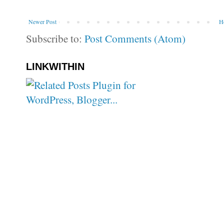
Newer Post
H
Subscribe to:
Post Comments (Atom)
LINKWITHIN