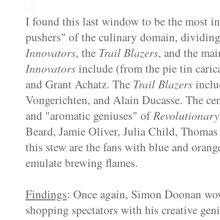
I found this last window to be the most in
pushers" of the culinary domain, dividing
Innovators
, the
Trail Blazers
, and the mai
Innovators
include (from the pie tin cari
and Grant Achatz. The
Trail Blazers
inclu
Vongerichten, and Alain Ducasse. The cen
and "aromatic geniuses" of
Revolutionary
Beard, Jamie Oliver, Julia Child, Thomas 
this stew are the fans with blue and orang
emulate brewing flames.
Findings
: Once again, Simon Doonan wo
shopping spectators with his creative ge