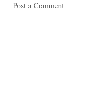
Post a Comment