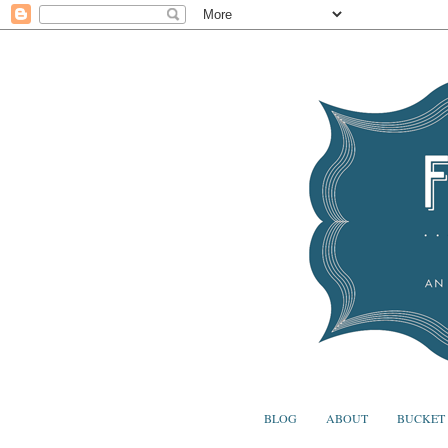
BLOG
ABOUT
BUCKET 