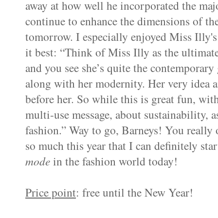
away at how well he incorporated the majo
continue to enhance the dimensions of the
tomorrow. I especially enjoyed Miss Illy'
it best: “Think of Miss Illy as the ultimat
and you see she’s quite the contemporary g
along with her modernity. Her very idea an
before her. So while this is great fun, wit
multi-use message, about sustainability, as
fashion.” Way to go, Barneys! You really
so much this year that I can definitely st
mode
in the fashion world today!
Price point
: free until the New Year!