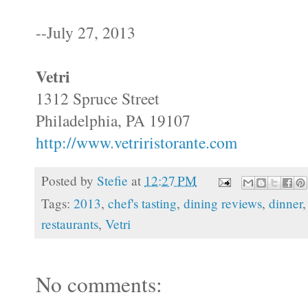
--July 27, 2013
Vetri
1312 Spruce Street
Philadelphia, PA 19107
http://www.vetriristorante.com
Posted by
Stefie
at
12:27 PM
Tags:
2013
,
chef's tasting
,
dining reviews
,
dinner
restaurants
,
Vetri
No comments: