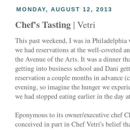
MONDAY, AUGUST 12, 2013
Chef's Tasting
| Vetri
This past weekend, I was in Philadelphia
we had reservations at the well-coveted a
the Avenue of the Arts. It was a dinner th
getting into business school and Dani ge
reservation a couple months in advance (cr
evening, so imagine the hunger we experi
we had stopped eating earlier in the day 
Eponymous to its owner/executive chef C
conceived in part in Chef Vetri's belief th