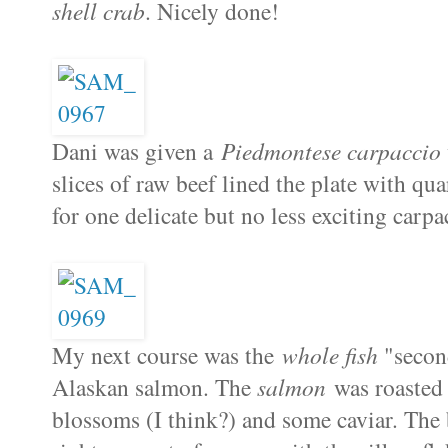
shell crab
. Nicely done!
Dani was given a
Piedmontese carpaccio
slices of raw beef lined the plate with qua
for one delicate but no less exciting carpa
My next course was the
whole fish
"second
Alaskan salmon. The
salmon
was roasted 
blossoms (I think?) and some caviar. The 