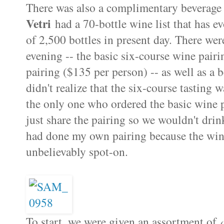
There was also a complimentary beverage p
Vetri
had a 70-bottle wine list that has ev
of 2,500 bottles in present day. There wer
evening -- the basic six-course wine pair
pairing ($135 per person) -- as well as a 
didn't realize that the six-course tasting 
the only one who ordered the basic wine 
just share the pairing so we wouldn't dri
had done my own pairing because the wine 
unbelievably spot-on.
To start, we were given an assortment of