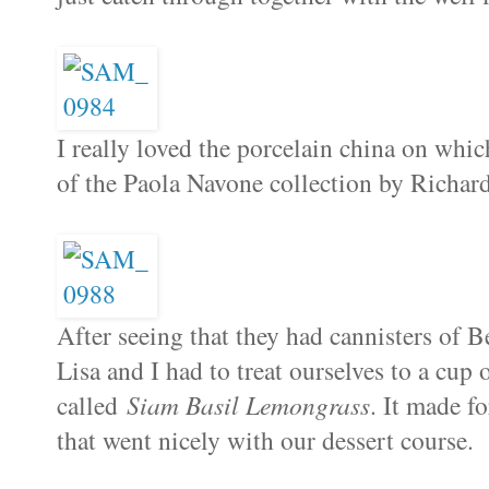
I really loved the porcelain china on which
of the Paola Navone collection by Richar
After seeing that they had cannisters of Be
Lisa and I had to treat ourselves to a cup 
called
Siam Basil Lemongrass
. It made fo
that went nicely with our dessert course.