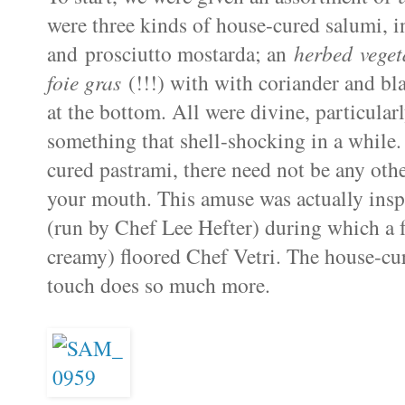
were three kinds of house-cured salumi, i
and prosciutto mostarda; an
herbed veget
foie gras
(!!!) with with coriander and bl
at the bottom. All were divine, particular
something that shell-shocking in a while. 
cured pastrami, there need not be any othe
your mouth. This amuse was actually insp
(run by Chef Lee Hefter) during which a fo
creamy) floored Chef Vetri. The house-cur
touch does so much more.