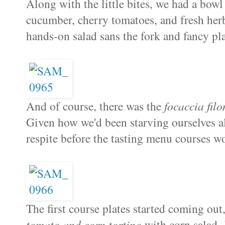
Along with the little bites, we had a bow
cucumber, cherry tomatoes, and fresh her
hands-on salad sans the fork and fancy pla
And of course, there was the
focaccia filo
Given how we'd been starving ourselves all
respite before the tasting menu courses 
The first course plates started coming ou
tomato and corn tortino
with corn salad. 