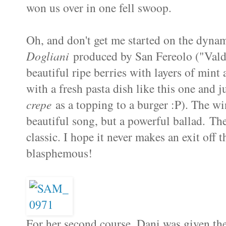
won us over in one fell swoop.
Oh, and don't get me started on the dyn
Dogliani
produced by San Fereolo ("Valdib
beautiful ripe berries with layers of mint 
with a fresh pasta dish like this one and j
crepe
as a topping to a burger :P). The wi
beautiful song, but a powerful ballad. The
classic. I hope it never makes an exit off 
blasphemous!
For her second course, Dani was given t