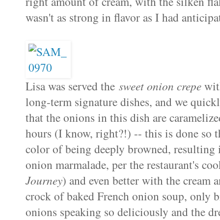
right amount of cream, with the silken fl
wasn't as strong in flavor as I had anticipat
Lisa was served the
sweet onion crepe
with
long-term signature dishes, and we quick
that the onions in this dish are carameliz
hours (I know, right?!) -- this is done so 
color of being deeply browned, resulting 
onion marmalade, per the restaurant's c
Journey
) and even better with the cream an
crock of baked French onion soup, only bro
onions speaking so deliciously and the dr