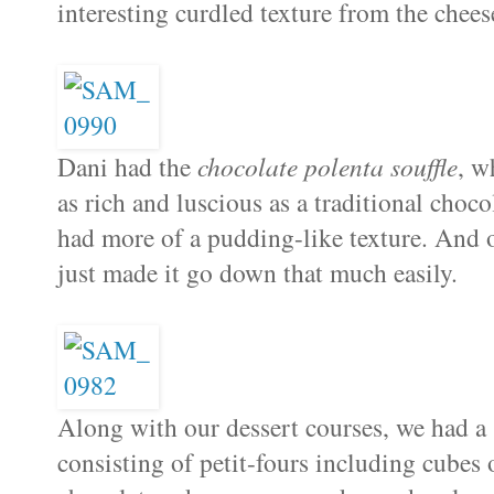
interesting curdled texture from the chees
Dani had the
chocolate polenta souffle
, w
as rich and luscious as a traditional choco
had more of a pudding-like texture. And 
just made it go down that much easily.
Along with our dessert courses, we had a
consisting of petit-fours including cubes 