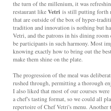
the turn of the millenium, it was refreshi
Vetri
restaurant like
is still putting forth
that are outside of the box of hyper-tradit
tradition and innovation is nothing but 
Vetri, and the patrons in his dining room 
be participants in such harmony. Most impo
knowing exactly how to bring out the best
make them shine on the plate.
The progression of the meal was deliberate
rushed through, permitting a thorough en
I also liked that most of our courses wer
a chef's tasting format, so we could all pla
repertoire of Chef Vetri's menu. Another 