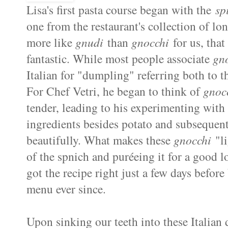
Lisa's first pasta course began with the
sp
one from the restaurant's collection of lo
more like
gnudi
than
gnocchi
for us, that
fantastic. While most people associate
gn
Italian for "dumpling" referring both to t
For Chef Vetri, he began to think of
gnoc
tender, leading to his experimenting wit
ingredients besides potato and subsequen
beautifully. What makes these
gnocchi
"li
of the spnich and puréeing it for a good 
got the recipe right just a few days before
menu ever since.
Upon sinking our teeth into these Italian 