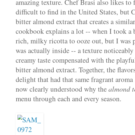
amazing texture. Chef Brasi also likes to 
difficult to find in the United States, but
bitter almond extract that creates a similar
cookbook explains a lot -- when I took a bi
rich, milky ricotta to ooze out, but I was 
was actually inside -- a texture noticeably 
creamy taste compensated with the playfu
bitter almond extract. Together, the flavo
delight that had that same fragrant aroma 
now clearly understood why the
almond to
menu through each and every season.