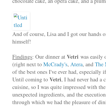
chocolate cake, an opera cake, and a plum
And of course, Lisa and I got our hands 
himself!
Vetri
Findings
: Our dinner at
was easily o
(right next to
McCrady's
,
Atera
, and
The 
of the best ones I've ever had, especially 
Vetri
Until coming to
, I had never had a 
cuisine, so I was quite impressed with the 
unexpected ingredients, and the execution 
through which we had the pleasure of din