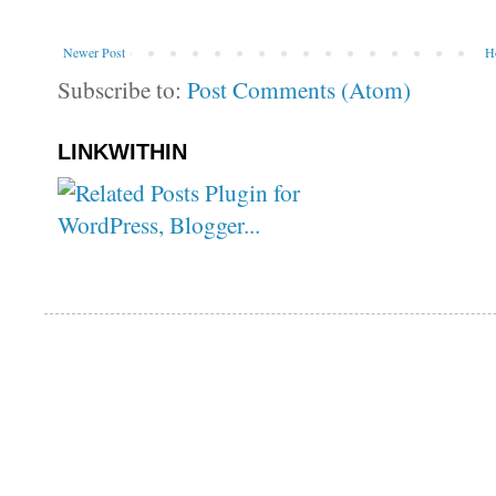
Newer Post
H
Subscribe to:
Post Comments (Atom)
LINKWITHIN