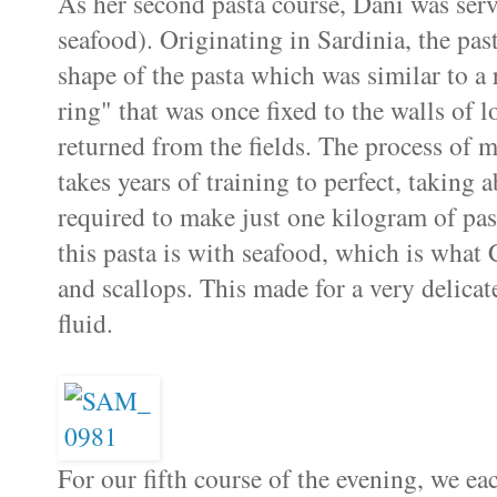
As her second pasta course, Dani was ser
seafood). Originating in Sardinia, the pas
shape of the pasta which was similar to a 
ring" that was once fixed to the walls of 
returned from the fields. The process of
takes years of training to perfect, taking 
required to make just one kilogram of pas
this pasta is with seafood, which is what 
and scallops. This made for a very delicat
fluid.
For our fifth course of the evening, we e