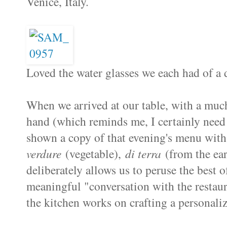
Venice, Italy.
Loved the water glasses we each had of a d
When we arrived at our table, with a much
hand (which reminds me, I certainly need t
shown a copy of that evening's menu with
verdure
(vegetable),
di terra
(from the ea
deliberately allows us to peruse the best o
meaningful "conversation with the restaura
the kitchen works on crafting a personaliz