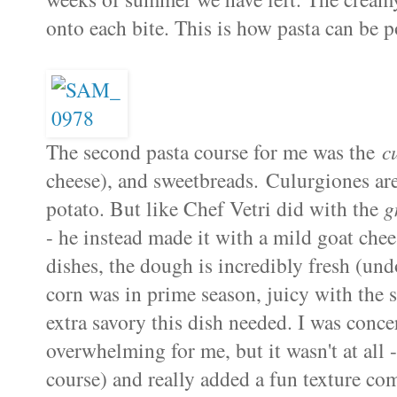
onto each bite. This is how pasta can be p
The second pasta course for me was the
c
cheese), and sweetbreads. Culurgiones are 
potato. But like Chef Vetri did with the
g
- he instead made it with a mild goat chees
dishes, the dough is incredibly fresh (un
corn was in prime season, juicy with the 
extra savory this dish needed. I was conc
overwhelming for me, but it wasn't at all 
course) and really added a fun texture com