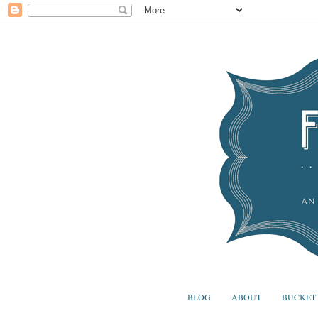
BLOG
ABOUT
BUCKET 