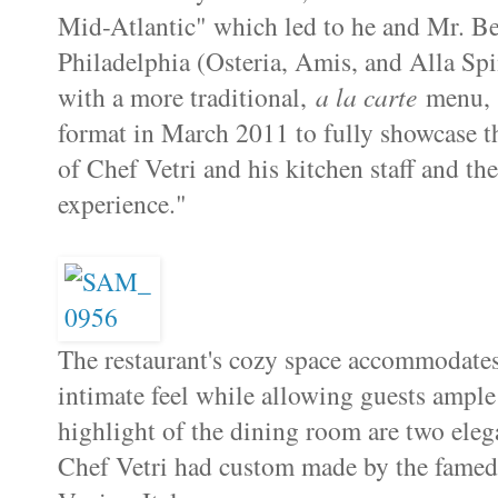
Mid-Atlantic" which led to he and Mr. Be
Philadelphia (Osteria, Amis, and Alla Sp
with a more traditional,
a la carte
menu
format in March 2011 to fully showcase th
of Chef Vetri and his kitchen staff and the
experience."
The restaurant's cozy space accommodates
intimate feel while allowing guests ample
highlight of the dining room are two ele
Chef Vetri had custom made by the famed a