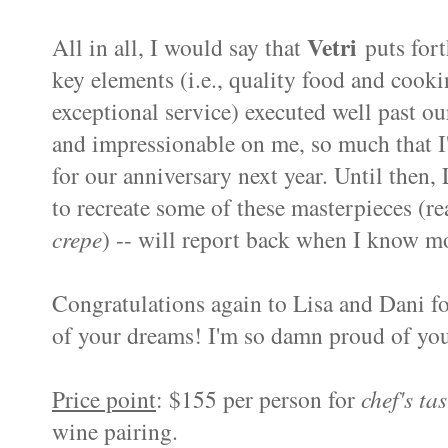
Vetri
All in all, I would say that
puts fort
key elements (i.e., quality food and cooki
exceptional service) executed well past ou
and impressionable on me, so much that I
for our anniversary next year. Until then,
to recreate some of these masterpieces (r
crepe
) -- will report back when I know m
Congratulations again to Lisa and Dani for
of your dreams! I'm so damn proud of yo
Price point
: $155 per person for
chef's ta
wine pairing.