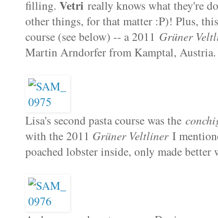
Vetri
filling.
really knows what they're do
other things, for that matter :P)! Plus, th
course (see below) -- a 2011
Grüner Veltl
Martin Arndorfer from Kamptal, Austria. A
Lisa's second pasta course was the
conchi
with the 2011
Grüner Veltliner
I mentione
poached lobster inside, only made better w