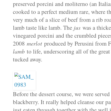
preserved porcini and moliterno (an Italia
cooked to a perfect medium rare, where th
very much of a slice of beef from a rib roa
lamb taste like lamb. The
jus
was a thicker
vinegared porcini and the crumbled pieces
2008
merlot
produced by Perusini from Fri
lamb
to life, underscoring all of the grea
tucked away.
Before the dessert course, we were served
blackberry. It really helped cleanse our p
just eaten through together with the well 