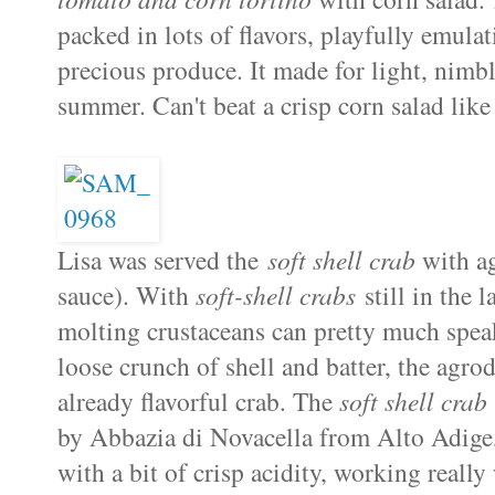
packed in lots of flavors, playfully emula
precious produce. It made for light, nimbl
summer. Can't beat a crisp corn salad like
Lisa was served the
soft shell crab
with ag
sauce). With
soft-shell crabs
still in the l
molting crustaceans can pretty much speak
loose crunch of shell and batter, the agro
already flavorful crab. The
soft shell crab
by Abbazia di Novacella from Alto Adige, I
with a bit of crisp acidity, working really