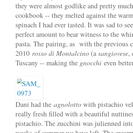
they were almost godlike and pretty much 
cookbook -- they melted against the warmt
spinach I had ever tasted. It was sad to se
perfect amount to bear witness to the whim
pasta. The pairing, as with the previous c
2010
rosso di Montalcino
(a
sangiovese
,
Tuscany -- making the
gnocchi
even bette
Dani had the
agnolotto
with pistachio ve
really fresh filled with a beautiful nuttine
pistachio. The zucchini was julienned int
weeks of summer we have left. The creamy