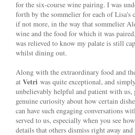
for the six-course wine pairing. I was un
forth by the sommelier for each of Lisa's 
if not more, in the way that sommelier A
wine and the food for which it was paired,
was relieved to know my palate is still ca
whilst dining out.
Along with the extraordinary food and th
Vetri
at
was quite exceptional, and simply
unbelievably helpful and patient with us, 
genuine curiosity about how certain dishe
can have such engaging conversations wit
served to us, especially when you see how 
details that others dismiss right away and 