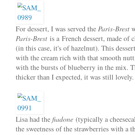
For dessert, I was served the
Paris-Brest
w
Paris-Brest
is a French dessert, made of c
(in this case, it's of hazelnut). This desse
with the cream rich with that smooth nutt
with the bursts of blueberry in the mix. T
thicker than I expected, it was still lovely.
Lisa had the
fiadone
(typically a cheeseca
the sweetness of the strawberries with a t