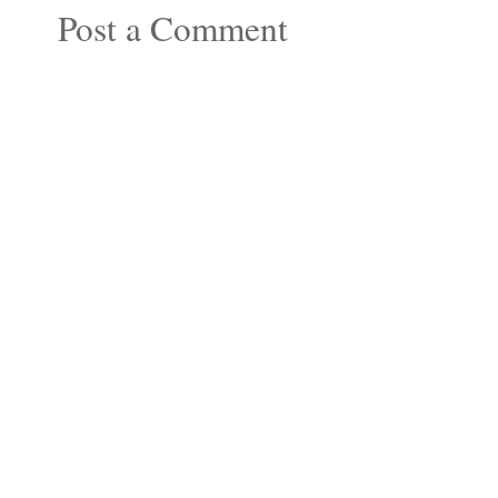
Post a Comment