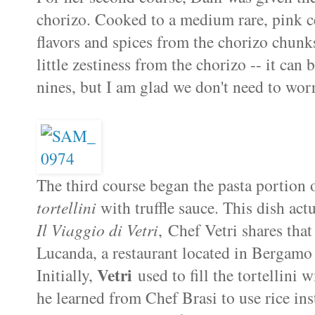
chorizo. Cooked to a medium rare, pink c
flavors and spices from the chorizo chunks
little zestiness from the chorizo -- it can
nines, but I am glad we don't need to wor
The third course began the pasta portion
tortellini
with truffle sauce. This dish act
Il Viaggio di Vetri
, Chef Vetri shares that 
Lucanda, a restaurant located in Bergamo
Vetri
Initially,
used to fill the tortellini 
he learned from Chef Brasi to use rice inst