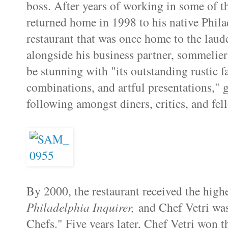
boss. After years of working in some of the
returned home in 1998 to his native Phila
restaurant that was once home to the laud
alongside his business partner, sommelie
be stunning with "its outstanding rustic fa
combinations, and artful presentations," g
following amongst diners, critics, and fel
By 2000, the restaurant received the high
Philadelphia Inquirer,
and Chef Vetri wa
Chefs." Five years later, Chef Vetri won 