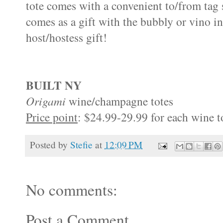
tote comes with a convenient to/from tag 
comes as a gift with the bubbly or vino in
host/hostess gift!
BUILT NY
Origami
wine/champagne totes
Price point
: $24.99-29.99 for each wine t
Posted by
Stefie
at
12:09 PM
No comments:
Post a Comment