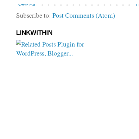
Newer Post
H
Subscribe to:
Post Comments (Atom)
LINKWITHIN