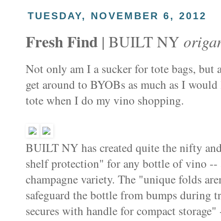
TUESDAY, NOVEMBER 6, 2012
Fresh Find
origa
| BUILT NY
Not only am I a sucker for tote bags, but a
get around to BYOBs as much as I would l
tote when I do my vino shopping.
BUILT NY has created quite the nifty and
shelf protection" for any bottle of vino --
champagne variety. The "unique folds aren'
safeguard the bottle from bumps during tr
secures with handle for compact storage" -