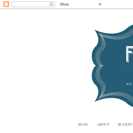
BLOG
ABOUT
BUCKET 