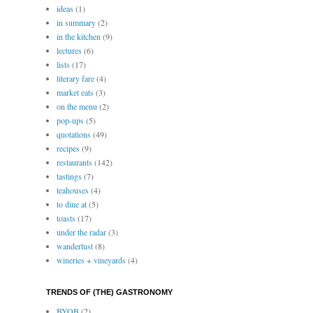
ideas
(1)
in summary
(2)
in the kitchen
(9)
lectures
(6)
lists
(17)
literary fare
(4)
market eats
(3)
on the menu
(2)
pop-ups
(5)
quotations
(49)
recipes
(9)
restaurants
(142)
tastings
(7)
teahouses
(4)
to dine at
(5)
toasts
(17)
under the radar
(3)
wanderlust
(8)
wineries + vineyards
(4)
TRENDS OF (THE) GASTRONOMY
BYOB
(2)