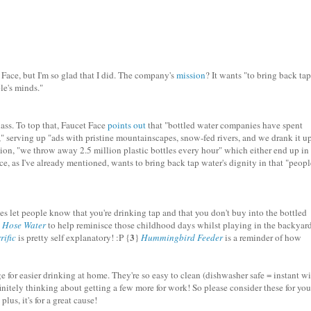
Face, but I'm so glad that I did. The company's
mission
? It wants "to bring back tap
le's minds."
ass. To top that, Faucet Face
points out
that "bottled water companies have spent
t," serving up "ads with pristine mountainscapes, snow-fed rivers, and we drank it up
ion, "we throw away 2.5 million plastic bottles every hour" which either end up in
ace, as I've already mentioned, wants to bring back tap water's dignity in that "peopl
les let people know that you're drinking tap and that you don't buy into the bottled
}
Hose Water
to help reminisce those childhood days whilst playing in the backyard
3
rific
is pretty self explanatory! :P {
}
Hummingbird Feeder
is a reminder of how
e for easier drinking at home. They're so easy to clean (dishwasher safe = instant wi
finitely thinking about getting a few more for work! So please consider these for you
lus, it's for a great cause!