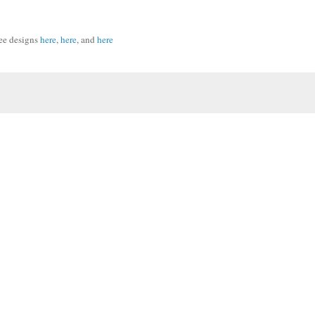
ee designs
here
,
here
, and
here