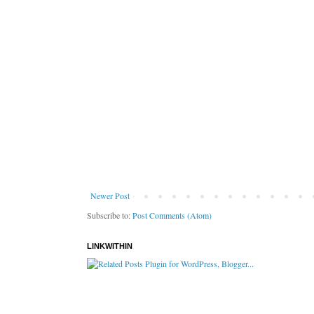
Newer Post
Subscribe to:
Post Comments (Atom)
LINKWITHIN