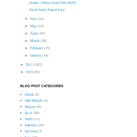
Drinks | Please Don't Tell (PDT)
Fresh Find | Faucet Face
June
(14)
►
May
(14)
►
April
(16)
►
March
(18)
►
February
(15)
►
January
(14)
►
2011
(102)
►
2010
(81)
►
BLOG POST CATEGORIES
Derek
(2)
MICHELIN
(5)
Marcus
(8)
Q+A
(20)
Stefie
(11)
bakeries
(24)
bar food
(3)