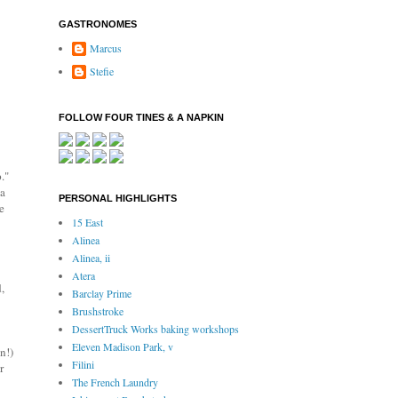
GASTRONOMES
Marcus
Stefie
FOLLOW FOUR TINES & A NAPKIN
."
 a
PERSONAL HIGHLIGHTS
e
15 East
Alinea
Alinea, ii
Atera
,
Barclay Prime
Brushstroke
DessertTruck Works baking workshops
Eleven Madison Park, v
n!)
Filini
r
The French Laundry