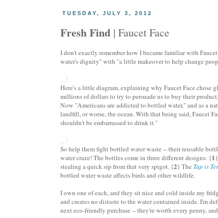
TUESDAY, JULY 3, 2012
Fresh Find
| Faucet Face
I don't exactly remember how I became familiar with Faucet 
water's dignity" with "a little makeover to help change peop
Here's a little diagram, explaining why Faucet Face chose gl
millions of dollars to try to persuade us to buy their produc
Now "Americans are addicted to bottled water," and as a nat
landfill, or worse, the ocean. With that being said, Faucet F
shouldn't be embarrassed to drink it."
So help them fight bottled water waste -- their reusable bott
1
water craze! The bottles come in three different designs: {
2
stealing a quick sip from that very spigot. {
} The
Tap is Ter
bottled water waste affects birds and other wildlife.
I own one of each, and they sit nice and cold inside my fridg
and creates no distaste to the water contained inside. I'm de
next eco-friendly purchase -- they're worth every penny, and p