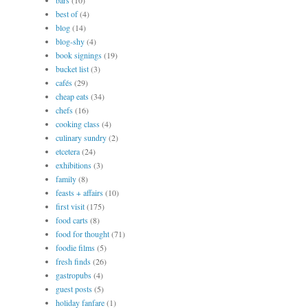
bars
(10)
best of
(4)
blog
(14)
blog-shy
(4)
book signings
(19)
bucket list
(3)
cafés
(29)
cheap eats
(34)
chefs
(16)
cooking class
(4)
culinary sundry
(2)
etcetera
(24)
exhibitions
(3)
family
(8)
feasts + affairs
(10)
first visit
(175)
food carts
(8)
food for thought
(71)
foodie films
(5)
fresh finds
(26)
gastropubs
(4)
guest posts
(5)
holiday fanfare
(1)