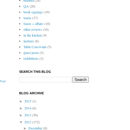
etcetera
(24)
QA
(20)
book signings
(19)
toasts
(17)
feasts + affairs
(10)
other reviews
(10)
in the kitchen
(9)
lectures
(6)
Table Conviviale
(5)
guest posts
(5)
exhibitions
(3)
SEARCH THIS BLOG
Post
BLOG ARCHIVE
2015
(1)
►
2014
(6)
►
2013
(50)
►
2012
(172)
▼
December
(8)
►