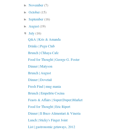
November
(7)
►
October
(15)
►
September
(16)
►
August
(19)
►
July
(16)
▼
Q&A | Kris & Amanda
Drinks | Pegu Club
Brunch | Chhaya Cafe
Food for Thought | George G. Foster
Dinner | Matyson
Brunch | August
Dinner | Dovetail
Fresh Find | mug mania
Brunch | Empellón Cocina
Feasts & Affairs | Super(Duper)Market
Food for Thought | Eric Ripert
Dinner | Il Buco Alimentari & Vineria
Lunch | Sticky's Finger Joint
List | gastronomic getaways, 2012