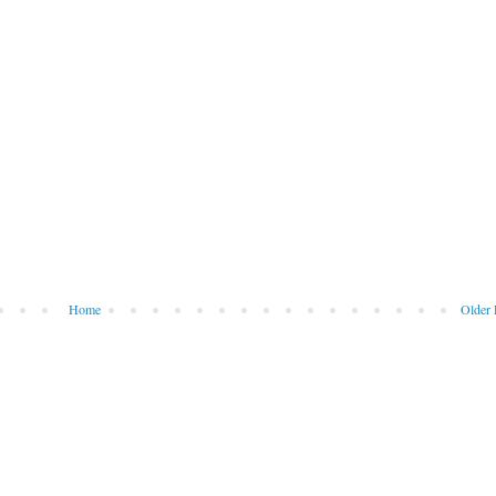
Home
Older 