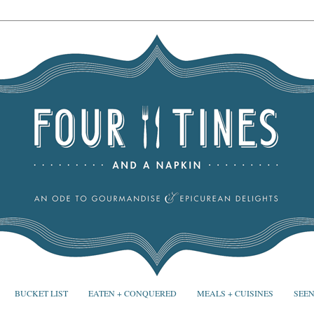
BUCKET LIST
EATEN + CONQUERED
MEALS + CUISINES
SEEN