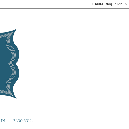
 IN
BLOG ROLL