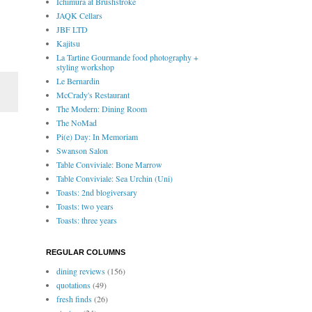
Ichimura at Brushstroke
JAQK Cellars
JBF LTD
Kajitsu
La Tartine Gourmande food photography +
styling workshop
Le Bernardin
McCrady's Restaurant
The Modern: Dining Room
The NoMad
Pi(e) Day: In Memoriam
Swanson Salon
Table Conviviale: Bone Marrow
Table Conviviale: Sea Urchin (Uni)
Toasts: 2nd blogiversary
Toasts: two years
Toasts: three years
REGULAR COLUMNS
dining reviews
(156)
quotations
(49)
fresh finds
(26)