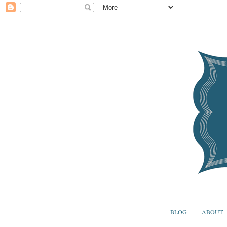
BLOG
ABOUT