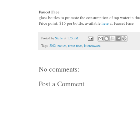
Faucet Face
glass bottles to promote the consumption of tap water in
thr
Price point
: $15 per bottle, available
here
at Faucet Face
Posted by
Stefie
at
1:55 PM
Tags:
2012
,
bottles
,
fresh finds
,
kitchenware
No comments:
Post a Comment