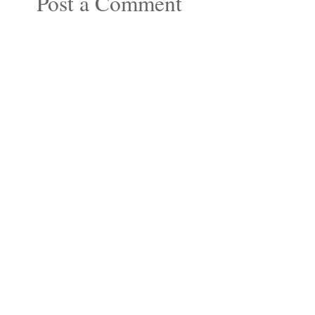
Post a Comment