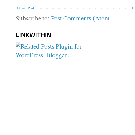
Newer Post
H
Subscribe to:
Post Comments (Atom)
LINKWITHIN