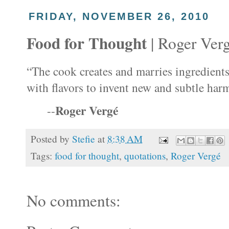
FRIDAY, NOVEMBER 26, 2010
Food for Thought
| Roger Ver
“The cook creates and marries ingredient
with flavors to invent new and subtle har
Roger Vergé
--
Posted by
Stefie
at
8:38 AM
Tags:
food for thought
,
quotations
,
Roger Vergé
No comments: