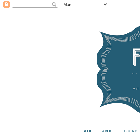
BLOG
ABOUT
BUCKET 